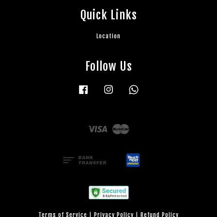
Quick Links
Location
Follow Us
Facebook
Instagram
Whatsapp
Visa
Master
Terms of Service
|
Privacy Policy
|
Refund Policy