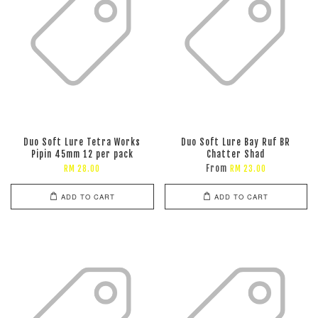
Duo Soft Lure Tetra Works
Duo Soft Lure Bay Ruf BR
Pipin 45mm 12 per pack
Chatter Shad
From
RM 28.00
RM 23.00
ADD TO CART
ADD TO CART