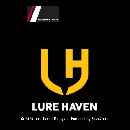
© 2026 Lure Haven Malaysia. Powered by
EasyStore