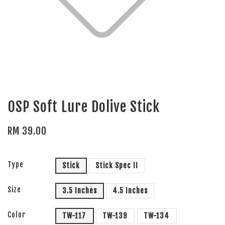
OSP Soft Lure Dolive Stick
RM 39.00
Type
Stick
Stick Spec II
Size
3.5 Inches
4.5 Inches
Color
TW-117
TW-139
TW-134