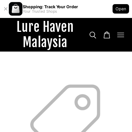
Shopping: Track Your Order
Open
Your Trusted Shops
Lure Haven
Malaysia