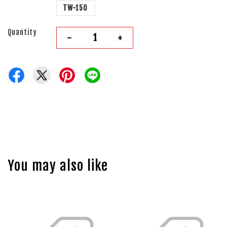
TW-150
Quantity
-
+
You may also like