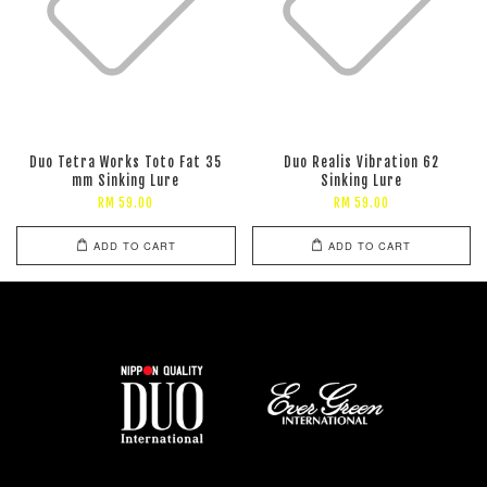
Duo Tetra Works Toto Fat 35
Duo Realis Vibration 62
mm Sinking Lure
Sinking Lure
RM 59.00
RM 59.00
ADD TO CART
ADD TO CART