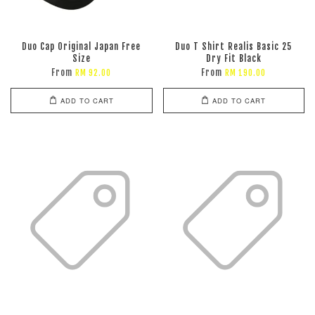
Duo Cap Original Japan Free
Duo T Shirt Realis Basic 25
Size
Dry Fit Black
From
From
RM 92.00
RM 190.00
ADD TO CART
ADD TO CART