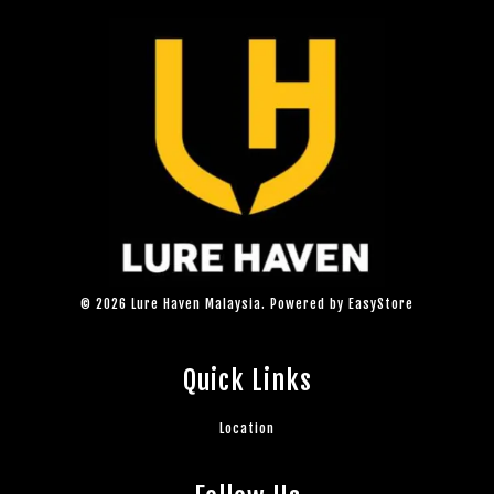
© 2026 Lure Haven Malaysia. Powered by
EasyStore
Quick Links
Location