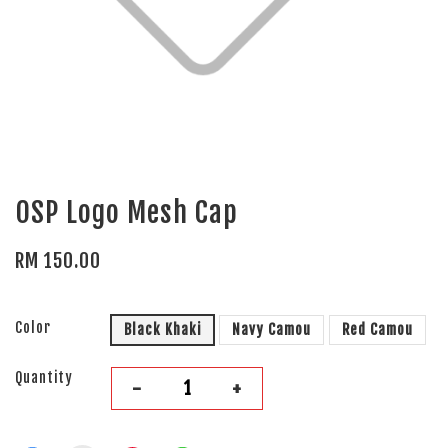
OSP Logo Mesh Cap
RM 150.00
Color
Black Khaki
Navy Camou
Red Camou
Quantity
-
+