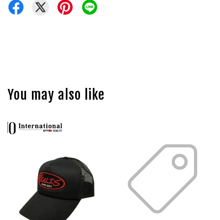
You may also like