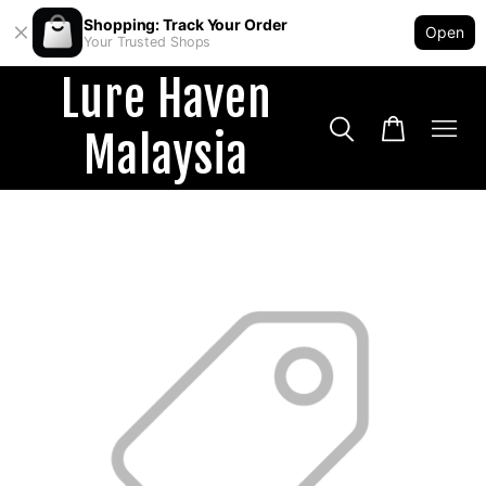
Shopping: Track Your Order
Open
Your Trusted Shops
Lure Haven
Malaysia