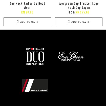
Duo Neck Gaiter UV Head
Evergreen Cap Trucker Logo
Wear
Mesh Cap Japan
From
RM 88.00
RM 175.00
ADD TO CART
ADD TO CART