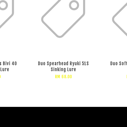
 Bivi 40
Duo Spearhead Ryuki 51S
Duo Sof
 Lure
Sinking Lure
0
RM 68.00