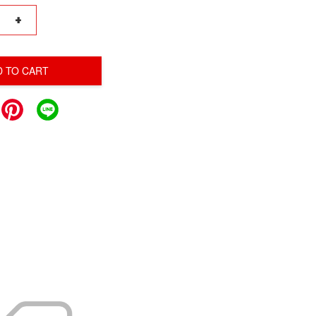
+
D TO CART