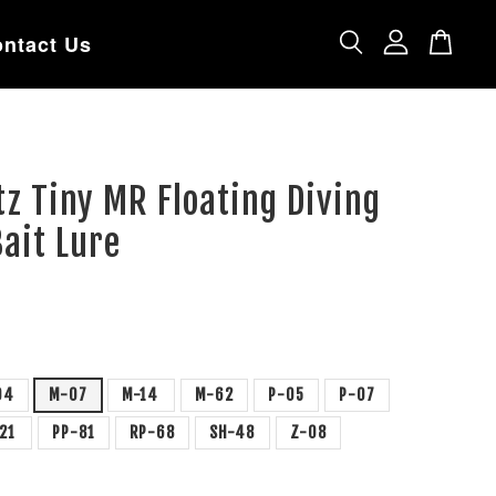
ntact Us
tz Tiny MR Floating Diving
ait Lure
04
M-07
M-14
M-62
P-05
P-07
-21
PP-81
RP-68
SH-48
Z-08