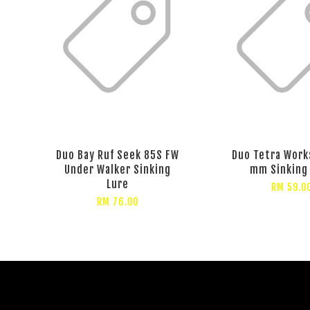
Duo Bay Ruf Seek 85S FW
Duo Tetra Works
Under Walker Sinking
mm Sinking
Lure
RM 59.0
RM 76.00