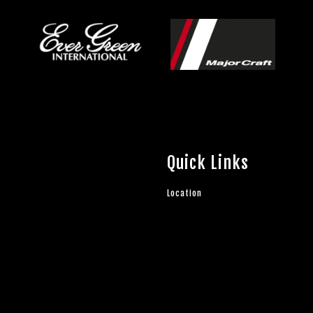
Quick Links
Location