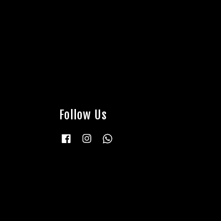
Follow Us
Facebook
Instagram
Whatsapp