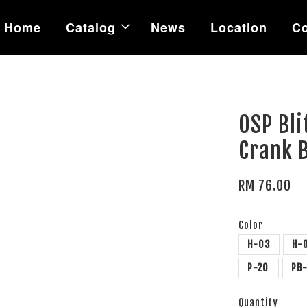
Home
Catalog
News
Location
Co
OSP Bli
Crank B
RM 76.00
Color
H-03
H-
P-20
PB
Quantity