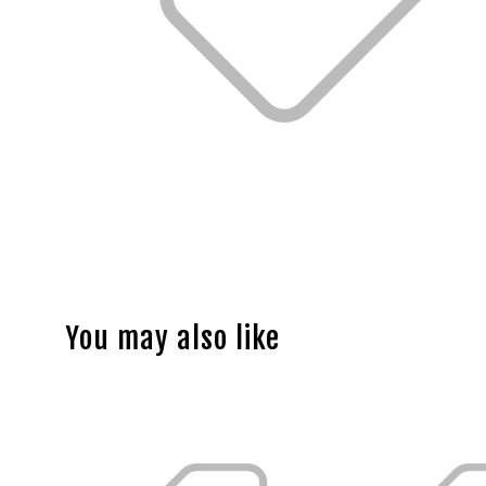
You may also like