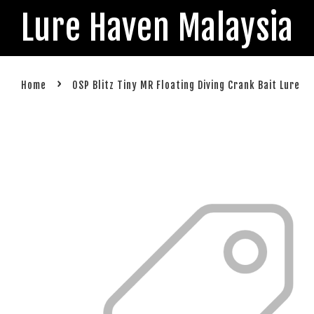
Lure Haven Malaysia
›
Home
OSP Blitz Tiny MR Floating Diving Crank Bait Lure