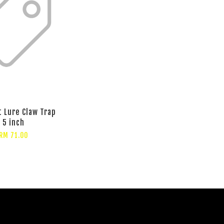
t Lure Claw Trap
5 inch
RM 71.00