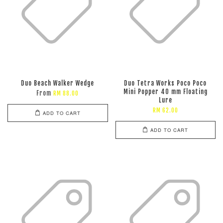
Duo Beach Walker Wedge
Duo Tetra Works Poco Poco
Mini Popper 40 mm Floating
From
RM 88.00
Lure
RM 62.00
ADD TO CART
ADD TO CART