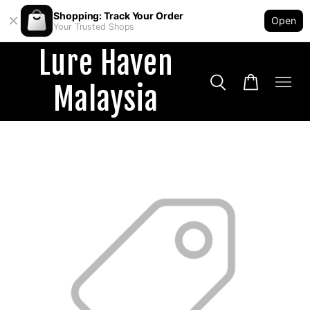
Shopping: Track Your Order
Open
Your Trusted Shops
Lure Haven
Malaysia