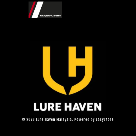
© 2026 Lure Haven Malaysia. Powered by
EasyStore