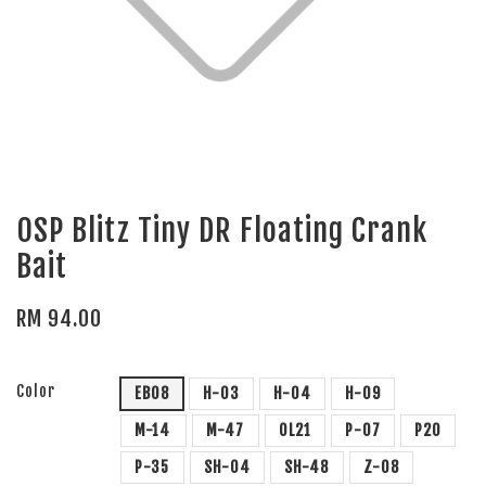
OSP Blitz Tiny DR Floating Crank
Bait
RM 94.00
Color
EB08
H-03
H-04
H-09
M-14
M-47
OL21
P-07
P20
P-35
SH-04
SH-48
Z-08