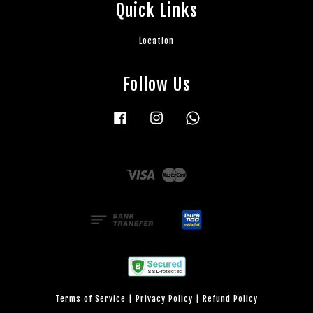
Quick Links
Location
Follow Us
Facebook
Instagram
Whatsapp
Visa
Master
Terms of Service
|
Privacy Policy
|
Refund Policy