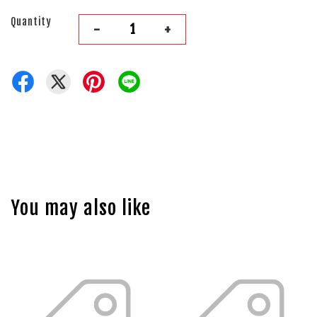
Quantity
-
+
You may also like