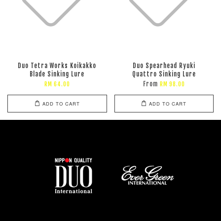
Duo Tetra Works Koikakko
Duo Spearhead Ryuki
Blade Sinking Lure
Quattro Sinking Lure
From
RM 64.00
RM 98.00
ADD TO CART
ADD TO CART