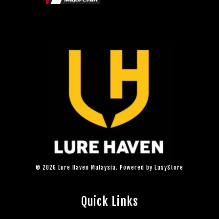
© 2026 Lure Haven Malaysia. Powered by
EasyStore
Quick Links