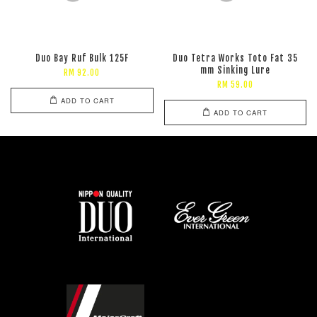
Duo Bay Ruf Bulk 125F
Duo Tetra Works Toto Fat 35
mm Sinking Lure
RM 92.00
RM 59.00
ADD TO CART
ADD TO CART