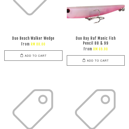
Duo Beach Walker Wedge
Duo Bay Ruf Manic Fish
Pencil 88 & 99
From
RM 88.00
From
RM 69.00
ADD TO CART
ADD TO CART