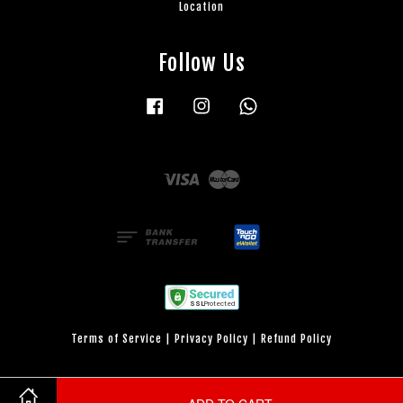
Location
Follow Us
Facebook
Instagram
Whatsapp
Visa
Master
Terms of Service
|
Privacy Policy
|
Refund Policy