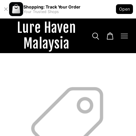
Shopping: Track Your Order
Open
Your Trusted Shops
Lure Haven
Malaysia