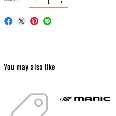
-
+
You may also like