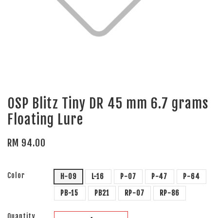
OSP Blitz Tiny DR 45 mm 6.7 grams
Floating Lure
RM 94.00
Color
H-09
L-16
P-07
P-47
P-64
PB-15
PB21
RP-07
RP-86
Quantity