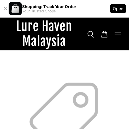
Shopping: Track Your Order
Open
Your Trusted Shops
Lure Haven
Malaysia