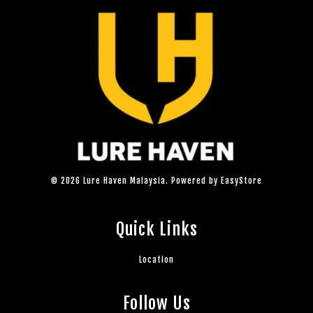
© 2026 Lure Haven Malaysia. Powered by
EasyStore
Quick Links
Location
Follow Us