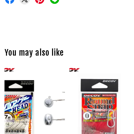
You may also like