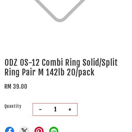
ODZ OS-12 Combi Ring Solid/Split
Ring Pair M 142lb 20/pack
RM 39.00
Quantity
-
+