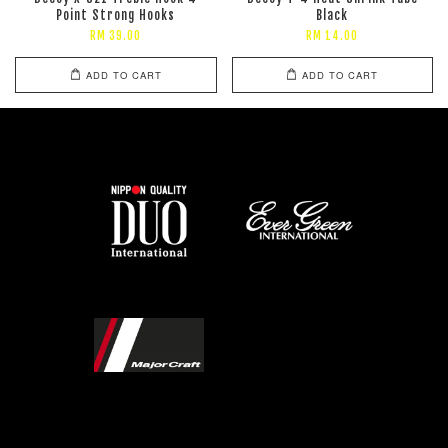
Point Strong Hooks
Black
RM 39.00
RM 14.00
ADD TO CART
ADD TO CART