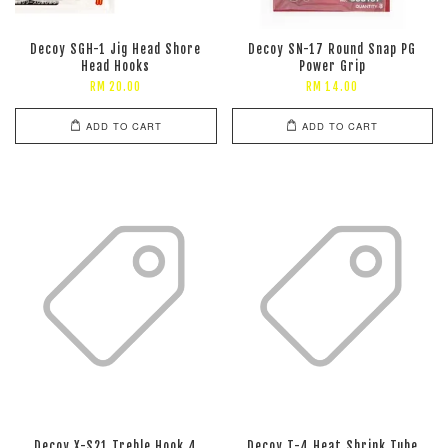
Decoy SGH-1 Jig Head Shore
Decoy SN-17 Round Snap PG
Head Hooks
Power Grip
RM 20.00
RM 14.00
ADD TO CART
ADD TO CART
Decoy X-S21 Treble Hook 4
Decoy T-4 Heat Shrink Tube