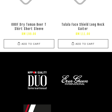
OBOF Dry Toman Beer T
Tulala Face Shield Long Neck
Shirt Short Sleeve
Gaiter
RM 199.00
RM 111.00
ADD TO CART
ADD TO CART