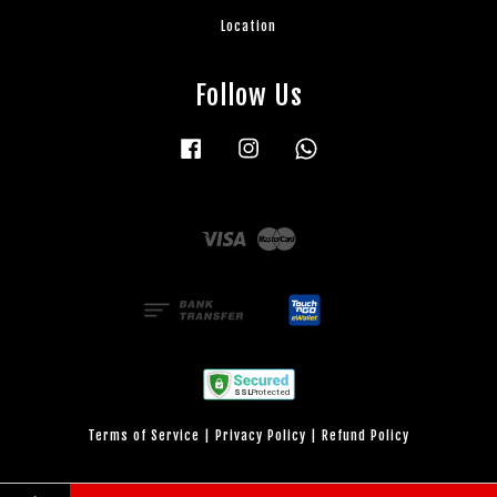
Location
Follow Us
Facebook
Instagram
Whatsapp
Visa
Master
Terms of Service
|
Privacy Policy
|
Refund Policy