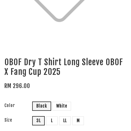
OBOF Dry T Shirt Long Sleeve OBOF
X Fang Cup 2025
RM 296.00
Color
Black
White
Size
3L
L
LL
M