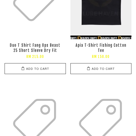
Duo T Shirt Fang Ops Beast
Apia T-Shirt Fishing Cotton
25 Short Sleeve Dry Fit
Tee
RM 215.00
RM 158.00
ADD TO CART
ADD TO CART