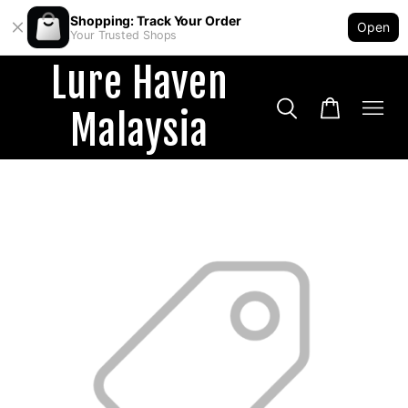
Shopping: Track Your Order
Open
Your Trusted Shops
Lure Haven
Malaysia