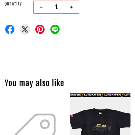
Quantity
-
+
You may also like