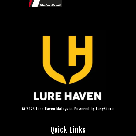
© 2026 Lure Haven Malaysia. Powered by
EasyStore
Quick Links