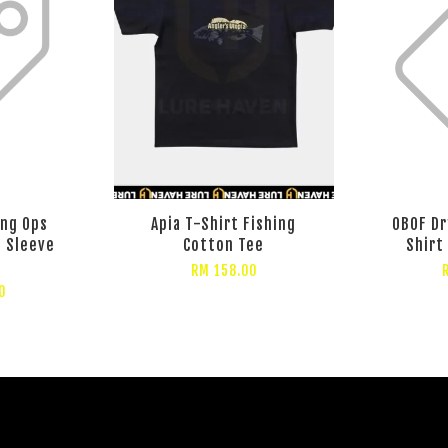
ang Ops
Apia T-Shirt Fishing
OBOF Dr
t Sleeve
Cotton Tee
Shirt
RM 158.00
0