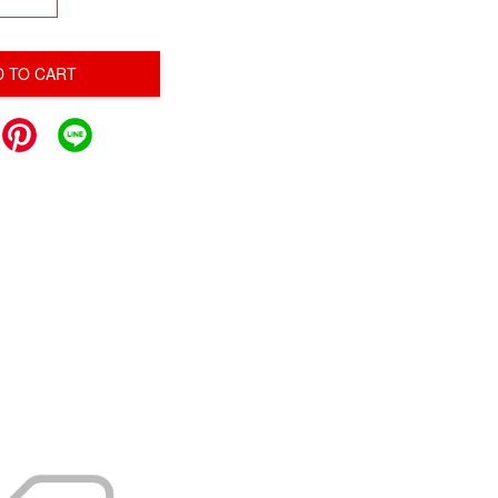
D TO CART