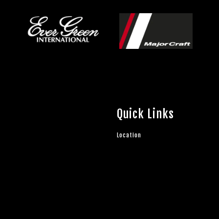
Quick Links
Location