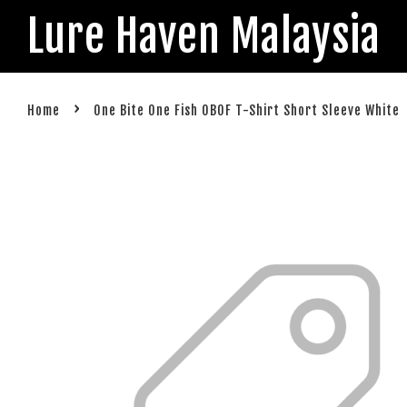
Lure Haven Malaysia
›
Home
One Bite One Fish OBOF T-Shirt Short Sleeve White