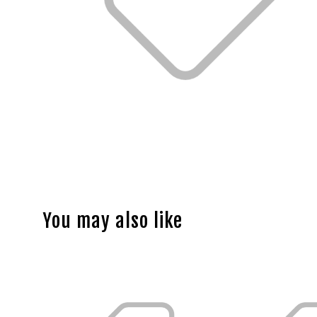
You may also like