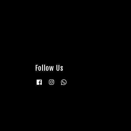
Follow Us
Facebook
Instagram
Whatsapp