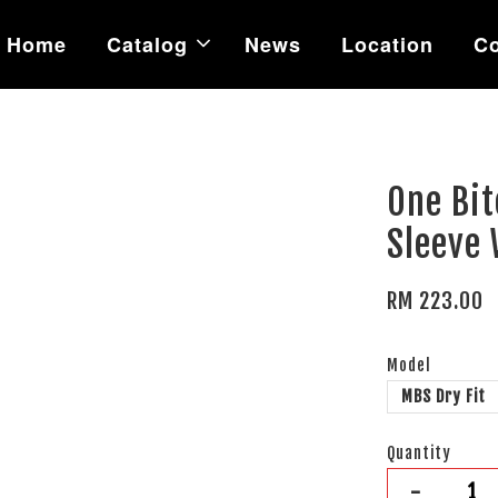
Home
Catalog
News
Location
Co
One Bit
Sleeve
RM 223.00
Model
MBS Dry Fit
Quantity
-