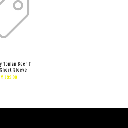
y Toman Beer T
 Short Sleeve
RM 199.00