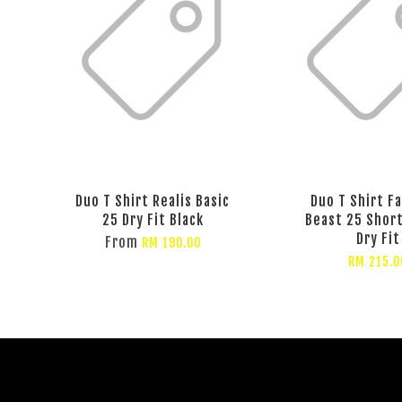
Duo T Shirt Realis Basic
Duo T Shirt F
25 Dry Fit Black
Beast 25 Shor
Dry Fit
From
RM 190.00
RM 215.0