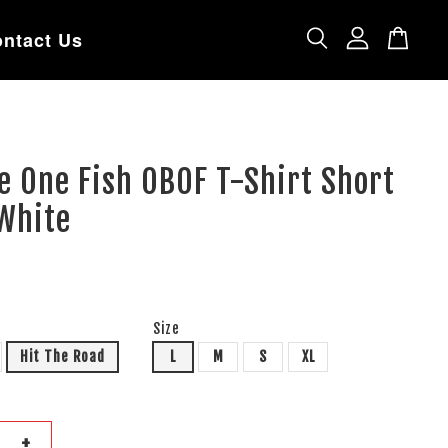
ntact Us
e One Fish OBOF T-Shirt Short
 White
Size
Hit The Road
L
M
S
XL
+