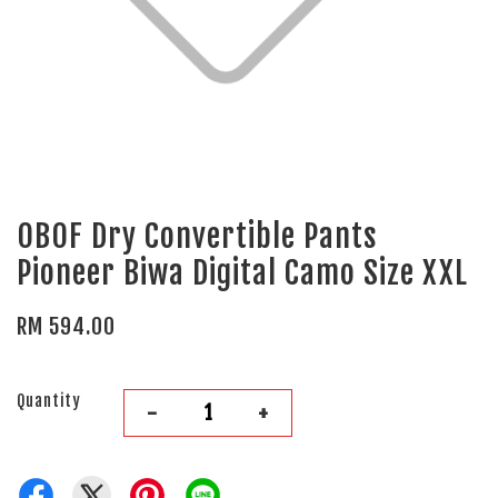
OBOF Dry Convertible Pants
Pioneer Biwa Digital Camo Size XXL
RM 594.00
Quantity
-
+