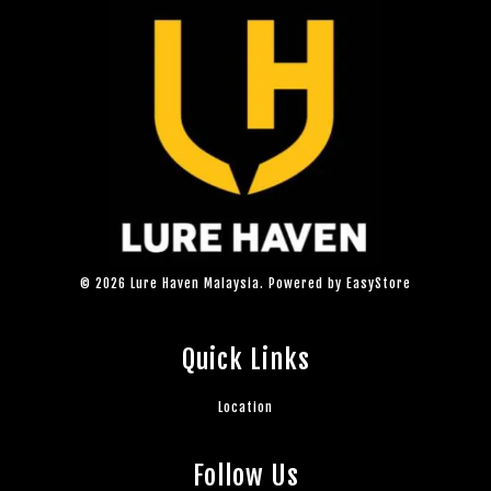
© 2026 Lure Haven Malaysia. Powered by
EasyStore
Quick Links
Location
Follow Us