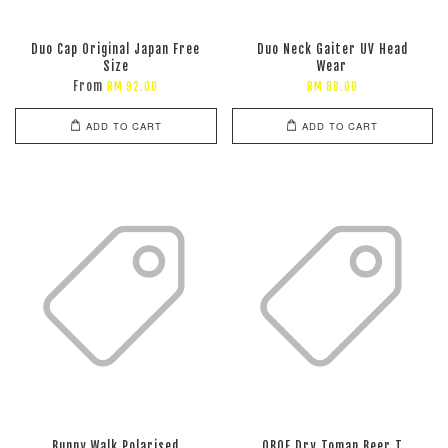
Duo Cap Original Japan Free
Duo Neck Gaiter UV Head
Size
Wear
From
RM 92.00
RM 88.00
ADD TO CART
ADD TO CART
Bunny Walk Polarised
OBOF Dry Toman Beer T