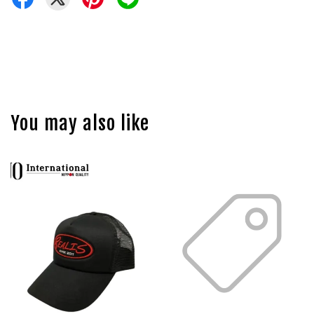
You may also like