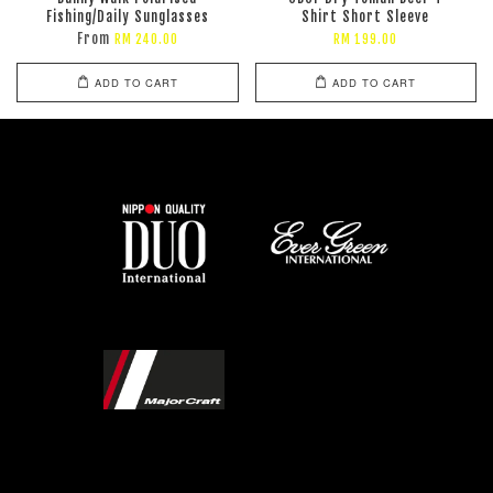
Fishing/Daily Sunglasses
Shirt Short Sleeve
From
RM 240.00
RM 199.00
ADD TO CART
ADD TO CART