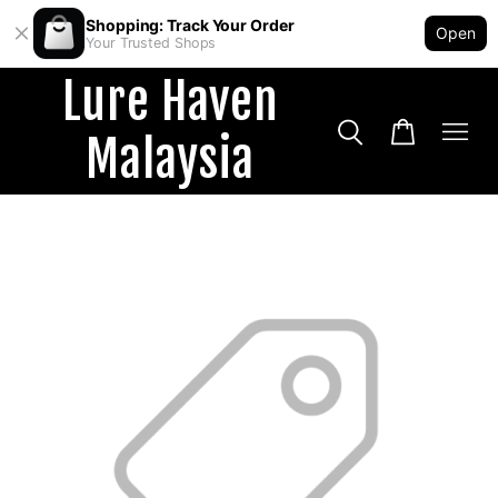
Shopping: Track Your Order
Open
Your Trusted Shops
Lure Haven
Malaysia