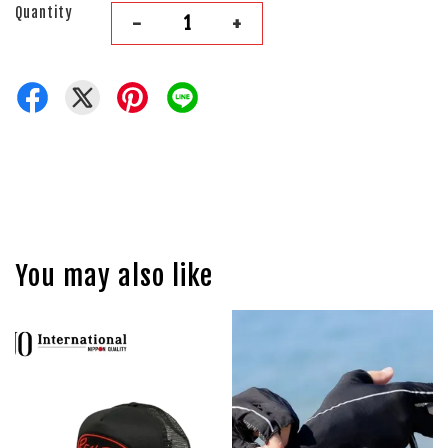
Quantity
-
+
You may also like