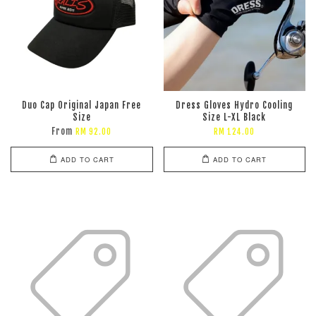
Duo Cap Original Japan Free
Dress Gloves Hydro Cooling
Size
Size L-XL Black
From
RM 92.00
RM 124.00
ADD TO CART
ADD TO CART