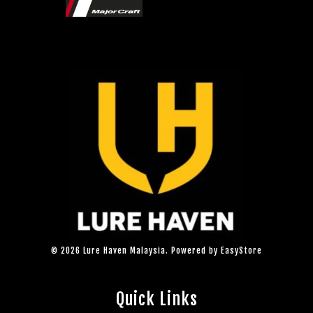
© 2026 Lure Haven Malaysia. Powered by
EasyStore
Quick Links