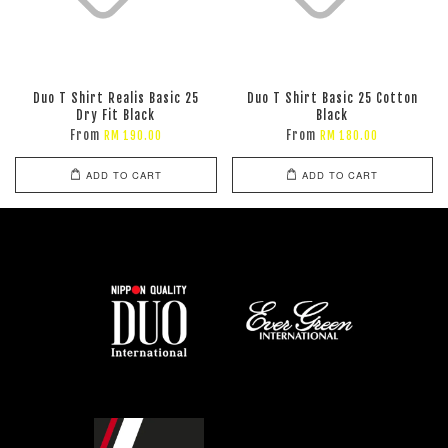
Duo T Shirt Realis Basic 25
Duo T Shirt Basic 25 Cotton
Dry Fit Black
Black
From
From
RM 190.00
RM 180.00
ADD TO CART
ADD TO CART