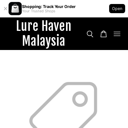
Shopping: Track Your Order
Open
Your Trusted Shops
Lure Haven
Malaysia