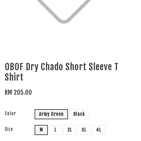
OBOF Dry Chado Short Sleeve T
Shirt
RM 205.00
Color
Army Green
Black
Size
M
L
2L
3L
4L