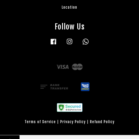
Location
Follow Us
Facebook
Instagram
Whatsapp
Visa
Master
Terms of Service
|
Privacy Policy
|
Refund Policy