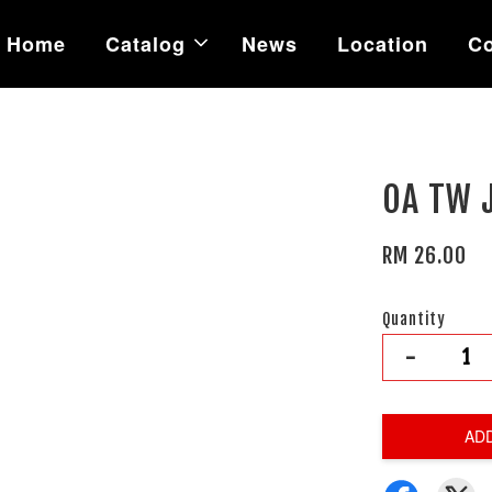
Home
Catalog
News
Location
Co
OA TW 
RM 26.00
Quantity
-
AD