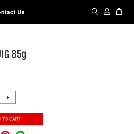
ntact Us
JIG 85g
+
D TO CART