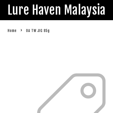
Lure Haven Malaysia
›
Home
OA TW JIG 85g