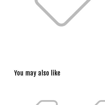
You may also like