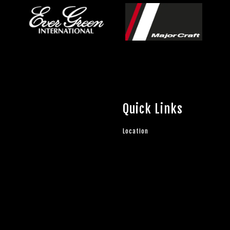
Quick Links
Location