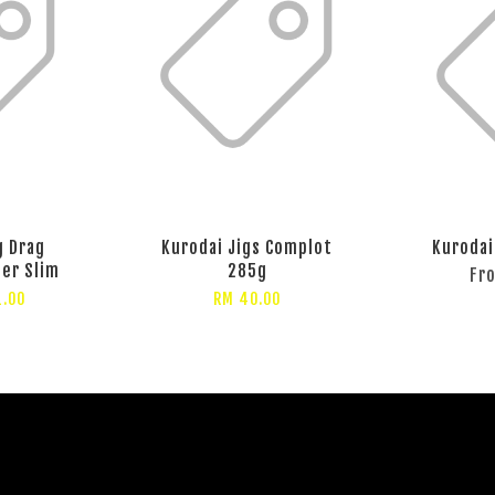
g Drag
Kurodai Jigs Complot
Kurodai
per Slim
285g
Fr
1.00
RM 40.00