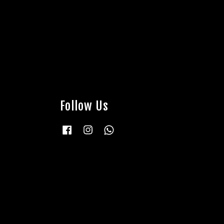
Follow Us
Facebook
Instagram
Whatsapp