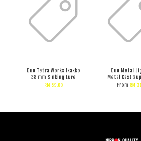
Duo Tetra Works Ikakko
Duo Metal Ji
38 mm Sinking Lure
Metal Cast Su
From
RM 59.00
RM 3