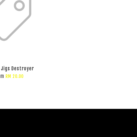
 Jigs Destroyer
om
RM 20.00