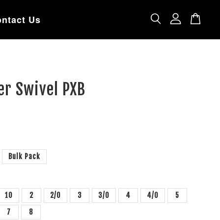
ntact Us
er Swivel PXB
Bulk Pack
10
2
2/0
3
3/0
4
4/0
5
7
8