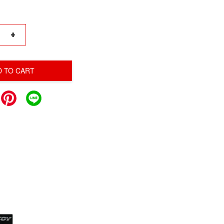
+
D TO CART