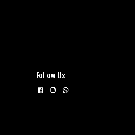
Follow Us
Facebook
Instagram
Whatsapp