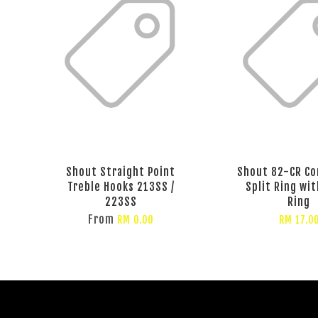
Shout Straight Point
Shout 82-CR Co
Treble Hooks 213SS /
Split Ring wit
223SS
Ring
From
RM 0.00
RM 17.0