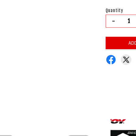
Quantity
-
AD