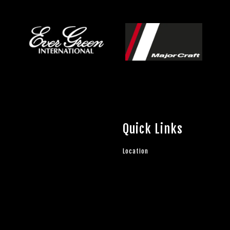
Quick Links
Location