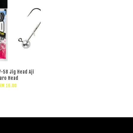
-58 Jig Head Aji
aro Head
RM 16.00