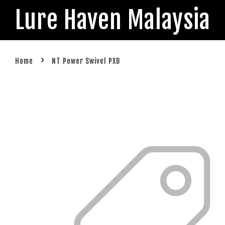
Lure Haven Malaysia
›
Home
NT Power Swivel PXB