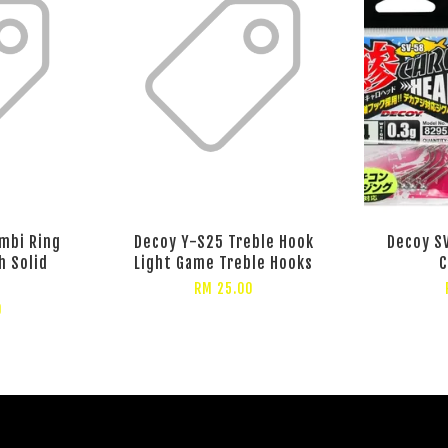
mbi Ring
Decoy Y-S25 Treble Hook
Decoy SV
h Solid
Light Game Treble Hooks
C
RM 25.00
0