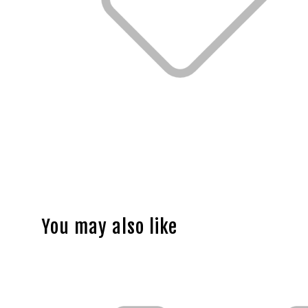
You may also like