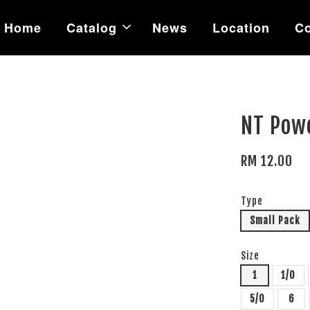
Home
Catalog
News
Location
Co
NT Pow
RM 12.00
Type
Small Pack
Size
1
1/0
5/0
6