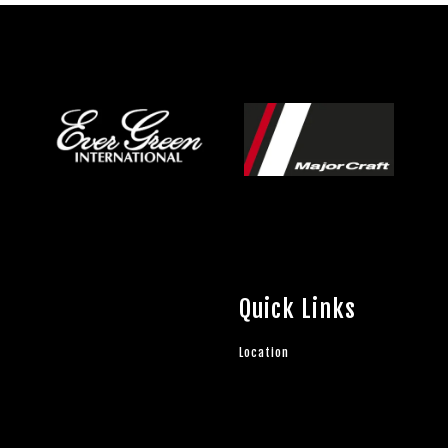
Quick Links
Location