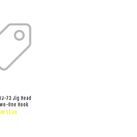
VJ-73 Jig Head
Two-One Hook
RM 22.00