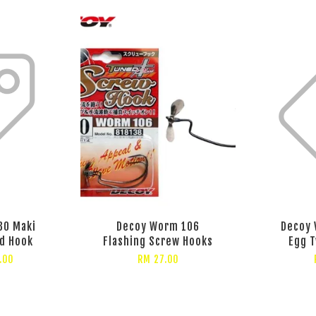
30 Maki
Decoy Worm 106
Decoy 
d Hook
Flashing Screw Hooks
Egg 
.00
RM 27.00