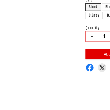
Color
Black
Bl
C.Grey
D
Quantity
-
AD