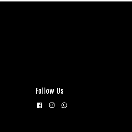
Follow Us
Facebook
Instagram
Whatsapp