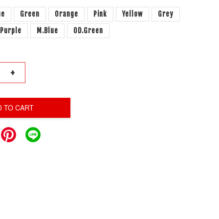
ue
Green
Orange
Pink
Yellow
Grey
.Purple
M.Blue
OD.Green
+
D TO CART