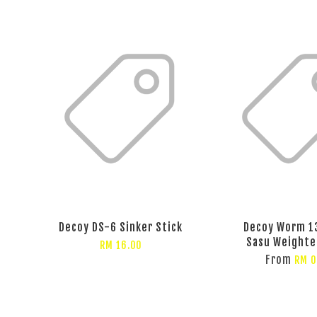
Decoy DS-6 Sinker Stick
Decoy Worm 1
Sasu Weighte
RM 16.00
From
RM 0