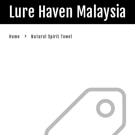
Lure Haven Malaysia
›
Home
Natural Spirit Towel