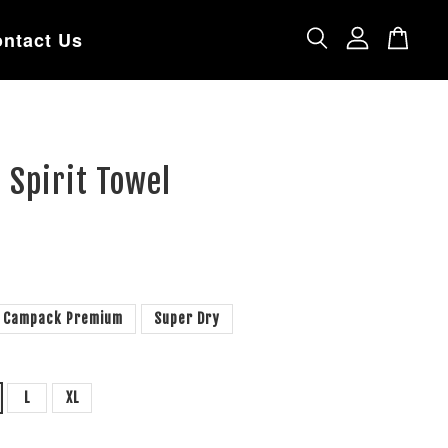
ntact Us
 Spirit Towel
Campack Premium
Super Dry
L
XL