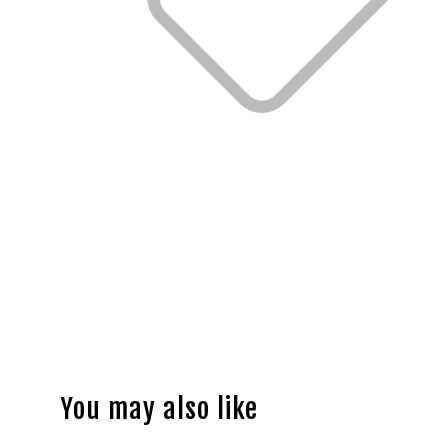
You may also like