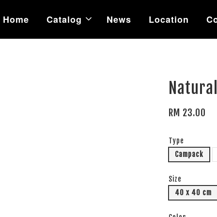
Home
Catalog
News
Location
Co
Natural
RM 23.00
Type
Campack
Size
40 x 40 cm