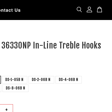
ntact Us
 36330NP In-Line Treble Hooks
DS-1-05B N
DS-2-06B N
DS-4-06B N
DS-8-06B N
+