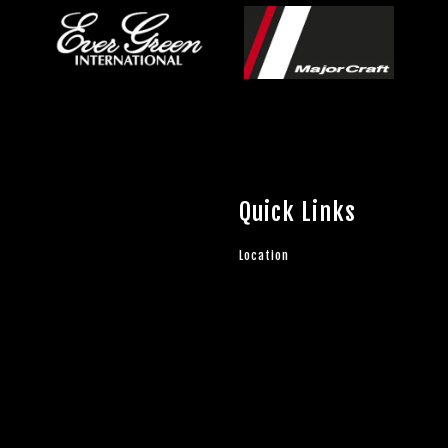
Quick Links
Location