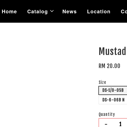
Home
Catalog
News
Location
Co
Mustad
RM 20.00
Size
DS-1/0-05B
DS-6-06B N
Quantity
-