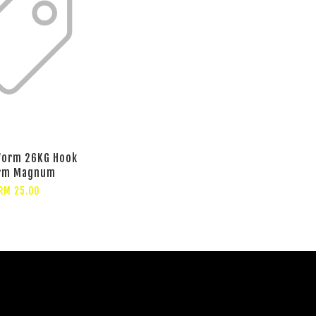
Worm 26KG Hook
rm Magnum
RM 25.00