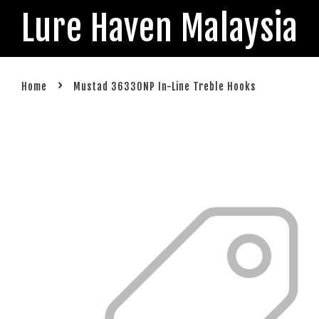
Lure Haven Malaysia
›
Home
Mustad 36330NP In-Line Treble Hooks