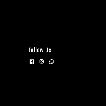
Follow Us
Facebook
Instagram
Whatsapp