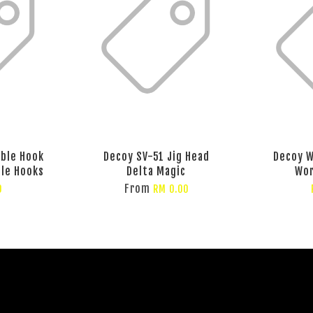
eble Hook
Decoy SV-51 Jig Head
Decoy 
ble Hooks
Delta Magic
Wo
From
0
RM 0.00