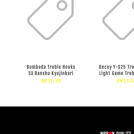
Bombada Treble Hooks
Decoy Y-S25 Tr
5X Banshu Kyojinbari
Light Game Tre
RM 217.00
RM 25.0