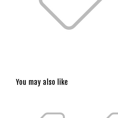
You may also like