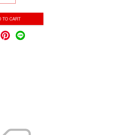
D TO CART