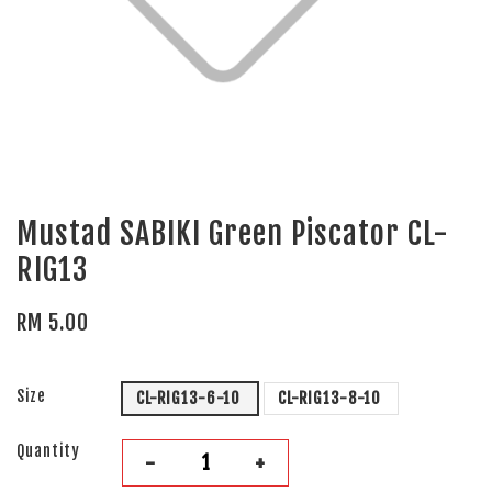
Mustad SABIKI Green Piscator CL-
RIG13
RM 5.00
Size
CL-RIG13-6-10
CL-RIG13-8-10
Quantity
-
+