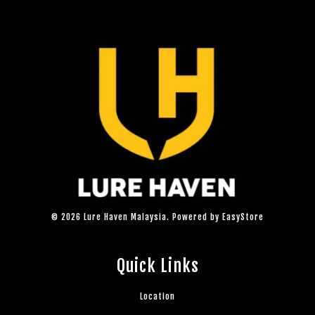
© 2026 Lure Haven Malaysia. Powered by
EasyStore
Quick Links
Location