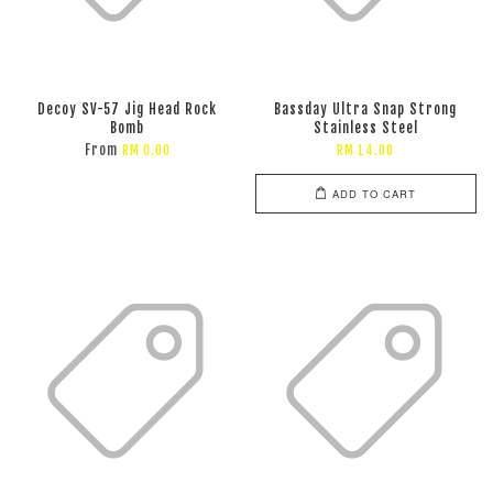
Decoy SV-57 Jig Head Rock
Bassday Ultra Snap Strong
Bomb
Stainless Steel
From
RM 0.00
RM 14.00
ADD TO CART