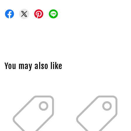
You may also like