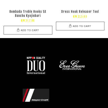
Bombada Treble Hooks 5X
Dress Hook Releaser Tool
Banshu Kyojinbari
RM 215.00
RM 217.00
ADD TO CART
ADD TO CART