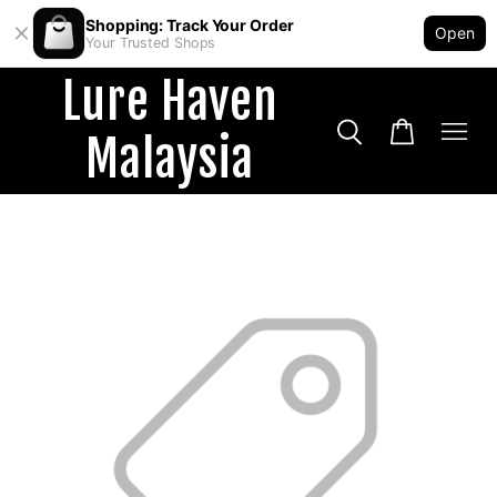
Shopping: Track Your Order
Open
Your Trusted Shops
Lure Haven
Malaysia