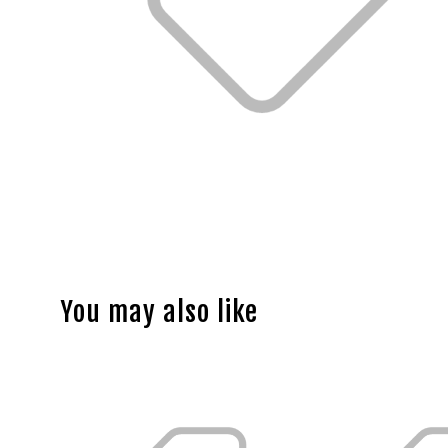
You may also like