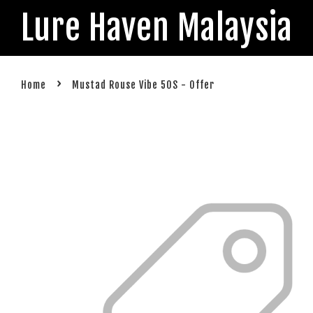
Lure Haven Malaysia
›
Home
Mustad Rouse Vibe 50S - Offer