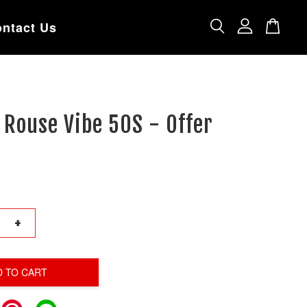
ntact Us
Rouse Vibe 50S - Offer
+
D TO CART