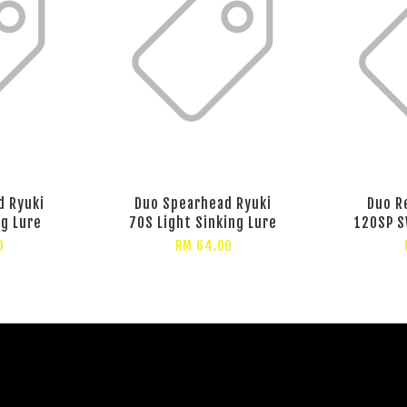
d Ryuki
Duo Spearhead Ryuki
Duo R
ng Lure
70S Light Sinking Lure
120SP S
0
RM 64.00