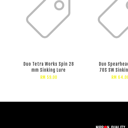
Duo Tetra Works Spin 28
Duo Spearhea
mm Sinking Lure
70S SW Sinki
RM 59.00
RM 64.0