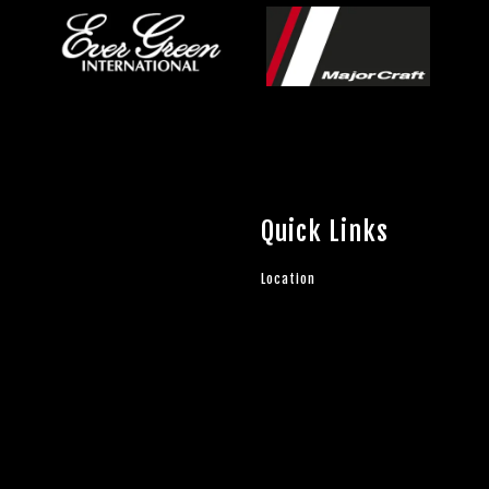
Quick Links
Location