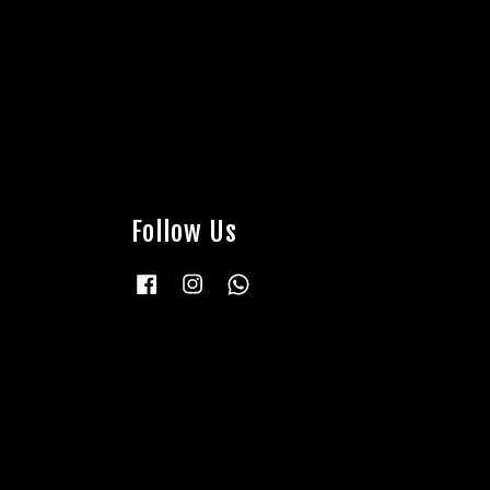
Follow Us
Facebook
Instagram
Whatsapp