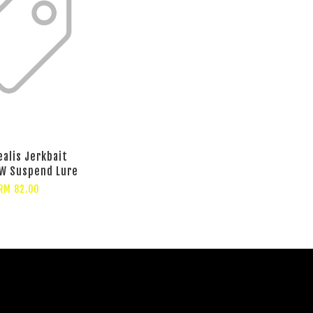
ealis Jerkbait
W Suspend Lure
RM 82.00