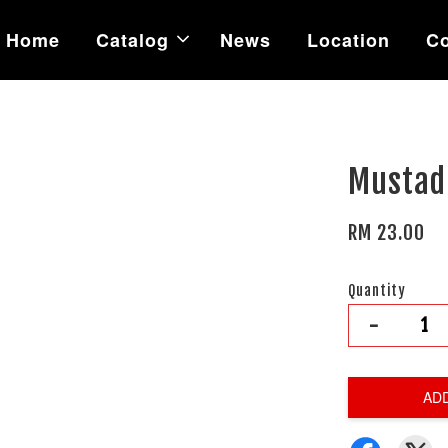
Home
Catalog
News
Location
Co
Mustad 
RM 23.00
Quantity
-
AD