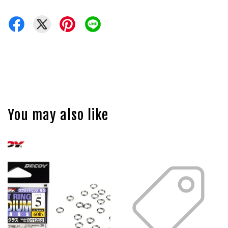
You may also like