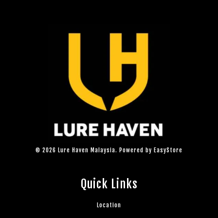
© 2026 Lure Haven Malaysia. Powered by
EasyStore
Quick Links
Location