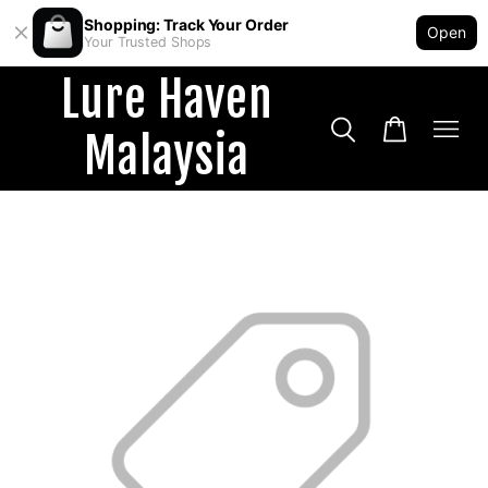
Shopping: Track Your Order
Open
Your Trusted Shops
Lure Haven
Malaysia