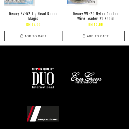
Decoy SV-52 Jig Head Round
Decoy WL-70 Nylon Coated
Magic
Wire Leader 21 Braid
RM 17.00
RM 13.00
ADD TO CART
ADD TO CART