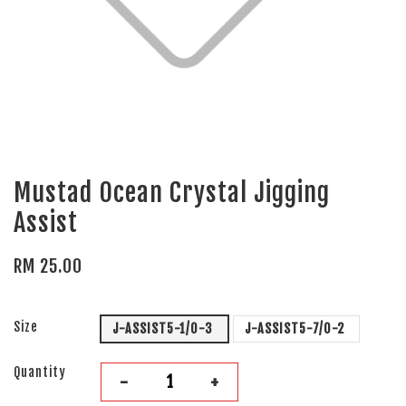
Mustad Ocean Crystal Jigging
Assist
RM 25.00
Size
J-ASSIST5-1/0-3
J-ASSIST5-7/0-2
Quantity
-
+