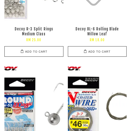
Decoy R-3 Split Rings
Decoy BL-6 Rolling Blade
Medium Class
Willow Leaf
RM 25.00
RM 18.00
ADD TO CART
ADD TO CART