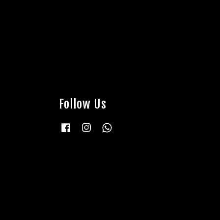
Follow Us
Facebook
Instagram
Whatsapp