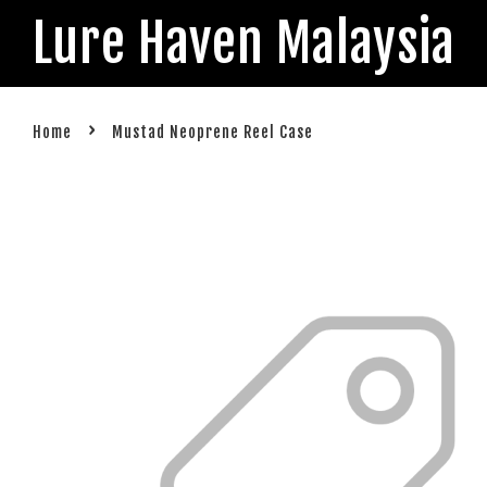
Lure Haven Malaysia
›
Home
Mustad Neoprene Reel Case