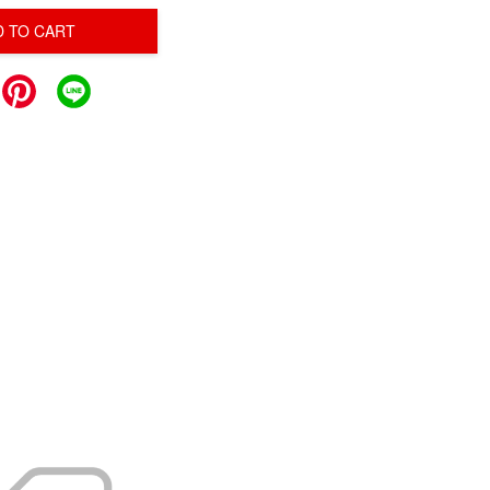
D TO CART