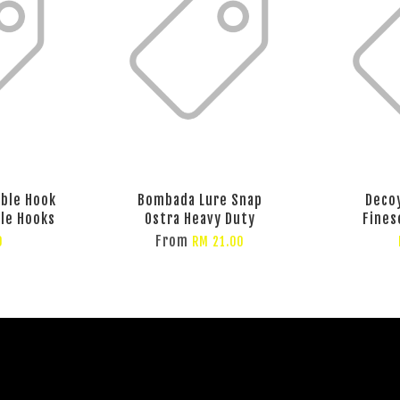
eble Hook
Bombada Lure Snap
Deco
ble Hooks
Ostra Heavy Duty
Fines
From
0
RM 21.00