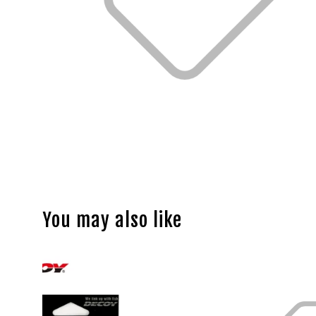
You may also like