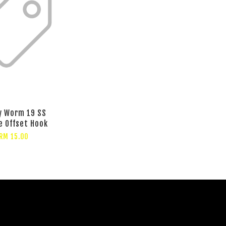
y Worm 19 SS
e Offset Hook
RM 15.00