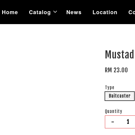
Home
Catalog
News
Location
Co
Mustad
RM 23.00
Type
Baitcaster
Quantity
-