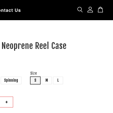
ntact Us
 Neoprene Reel Case
Size
Spinning
S
M
L
+