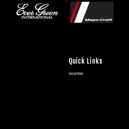
Quick Links
Location