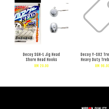
Decoy SGH-1 Jig Head
Decoy Y-S82 Tr
Shore Head Hooks
Heavy Duty Tre
RM 20.00
RM 96.0