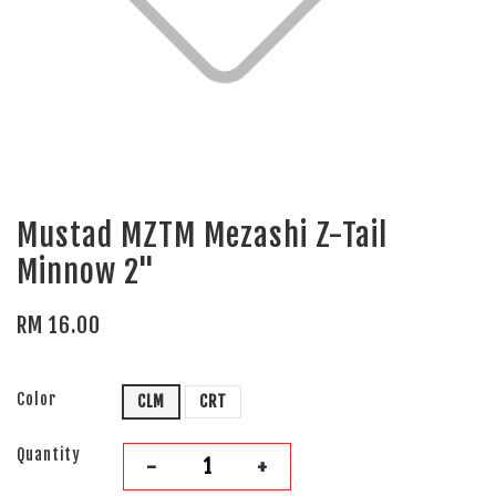
Mustad MZTM Mezashi Z-Tail
Minnow 2"
RM 16.00
Color
CLM
CRT
Quantity
-
+