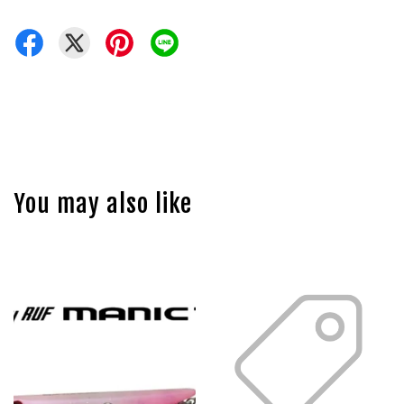
You may also like