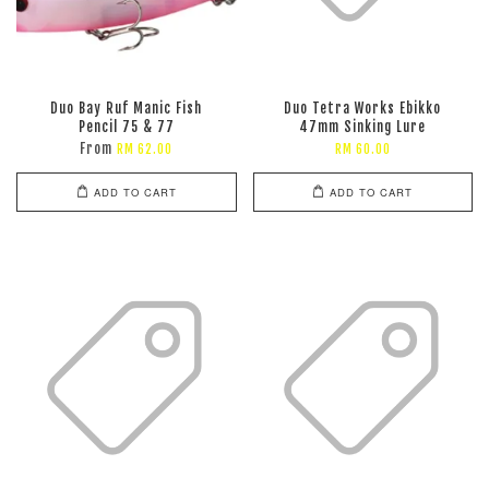
Duo Bay Ruf Manic Fish
Duo Tetra Works Ebikko
Pencil 75 & 77
47mm Sinking Lure
From
RM 62.00
RM 60.00
ADD TO CART
ADD TO CART