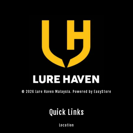
© 2026 Lure Haven Malaysia. Powered by
EasyStore
Quick Links
Location