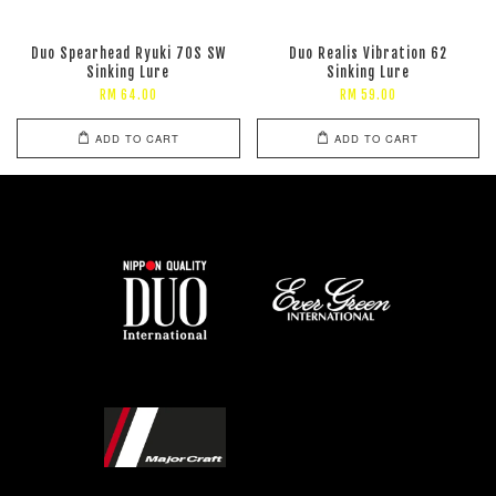
Duo Spearhead Ryuki 70S SW
Duo Realis Vibration 62
Sinking Lure
Sinking Lure
RM 64.00
RM 59.00
ADD TO CART
ADD TO CART