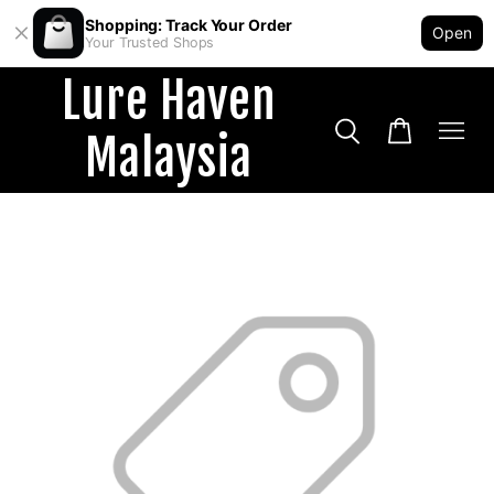
Shopping: Track Your Order
Open
Your Trusted Shops
Lure Haven
Malaysia