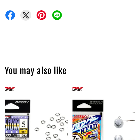
You may also like