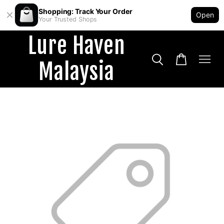
Shopping: Track Your Order
Open
Your Trusted Shops
Lure Haven
Malaysia