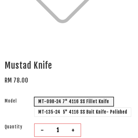
Mustad Knife
RM 78.00
Model
MT-098-24 7" 4116 SS Fillet Knife
MT-135-24 5" 4116 SS Bait Knife- Polished
Quantity
-
+