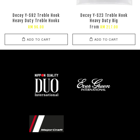
Decoy Y-S82 Treble Hook
Decoy Y-S23 Treble Hook
Heavy Duty Treble Hooks
Heavy Duty Big
From
RM 96.00
RM 217.00
ADD TO CART
ADD TO CART