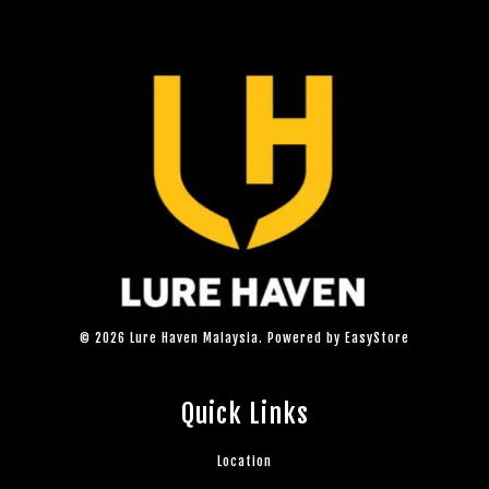
© 2026 Lure Haven Malaysia. Powered by
EasyStore
Quick Links
Location