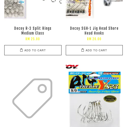
Decoy R-3 Split Rings
Decoy SGH-1 Jig Head Shore
Medium Class
Head Hooks
RM 25.00
RM 20.00
ADD TO CART
ADD TO CART