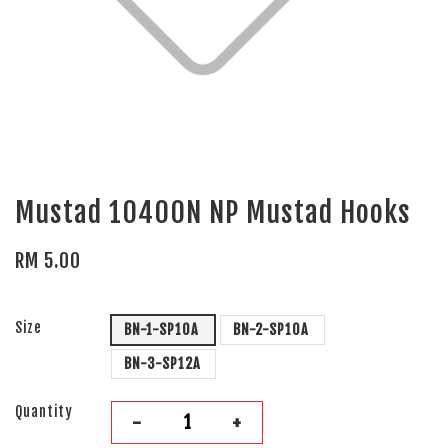
Mustad 10400N NP Mustad Hooks
RM 5.00
Size
BN-1-SP10A
BN-2-SP10A
BN-3-SP12A
Quantity
-
+