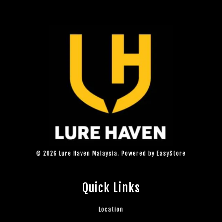
© 2026 Lure Haven Malaysia. Powered by
EasyStore
Quick Links
Location