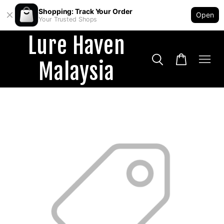
Shopping: Track Your Order
Open
Your Trusted Shops
Lure Haven
Malaysia