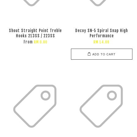
Shout Straight Point Treble
Decoy SN-5 Spiral Snap High
Hooks 213SS / 223SS
Performance
From
RM 0.00
RM 14.00
ADD TO CART