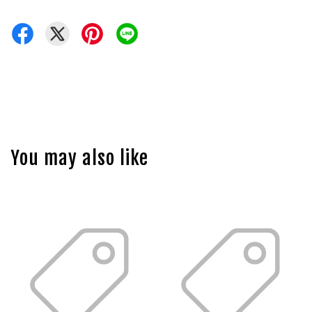
You may also like