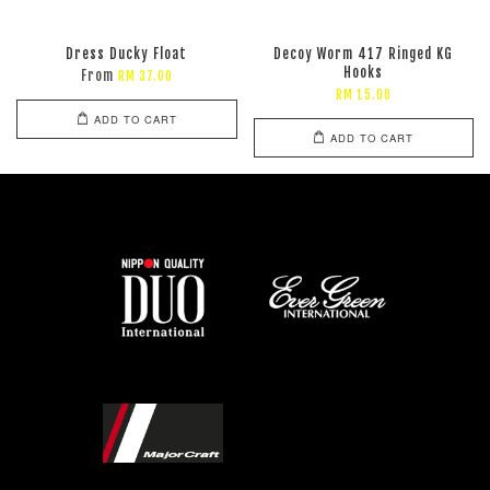
Dress Ducky Float
Decoy Worm 417 Ringed KG
Hooks
From
RM 37.00
RM 15.00
ADD TO CART
ADD TO CART