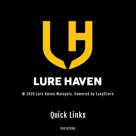
© 2026 Lure Haven Malaysia. Powered by
EasyStore
Quick Links
Location