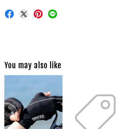
You may also like