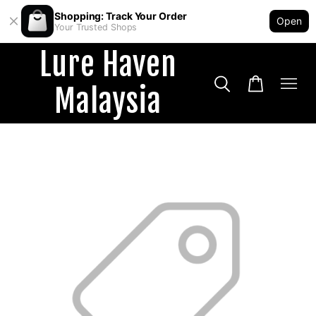
Shopping: Track Your Order
Open
Your Trusted Shops
Lure Haven
Malaysia