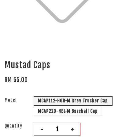
Mustad Caps
RM 55.00
Model
MCAP112-HGR-M Grey Trucker Cap
MCAP220-NBL-M Baseball Cap
Quantity
-
+