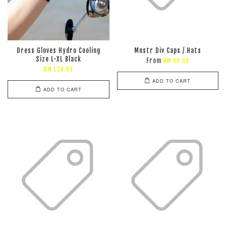
Dress Gloves Hydro Cooling
Mnstr Div Caps / Hats
Size L-XL Black
From
RM 90.00
RM 124.00
ADD TO CART
ADD TO CART