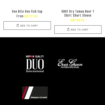
One Bite One Fish Cap
OBOF Dry Toman Beer T
Shirt Short Sleeve
From
RM 237.00
RM 199.00
ADD TO CART
ADD TO CART