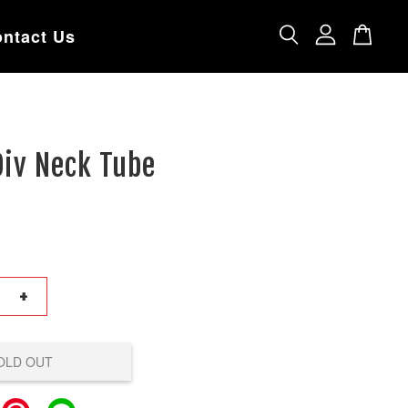
ntact Us
Div Neck Tube
+
OLD OUT