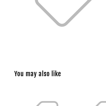
You may also like