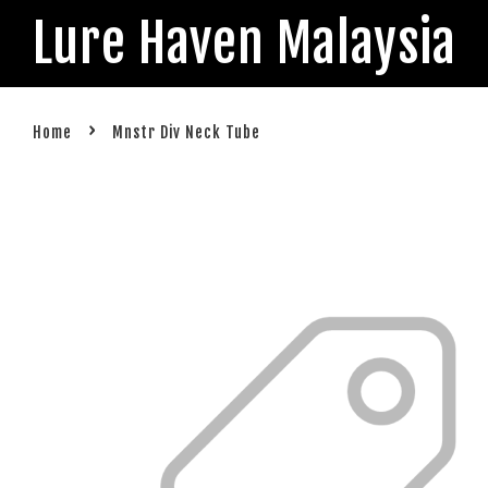
Lure Haven Malaysia
›
Home
Mnstr Div Neck Tube