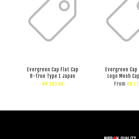
Evergreen Cap Flat Cap
Evergreen Cap
B-True Type 1 Japan
Logo Mesh Ca
From
RM 283.00
RM 17