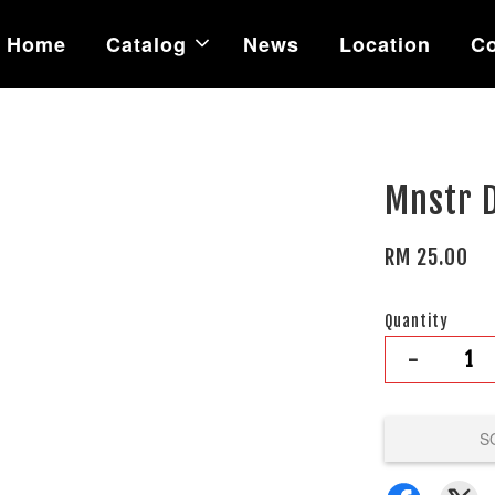
Home
Catalog
News
Location
Co
Mnstr 
RM 25.00
Quantity
-
S