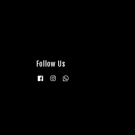
Follow Us
Facebook
Instagram
Whatsapp