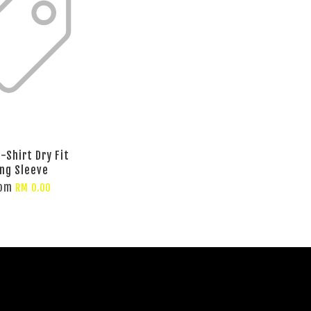
-Shirt Dry Fit
ng Sleeve
rom
RM 0.00