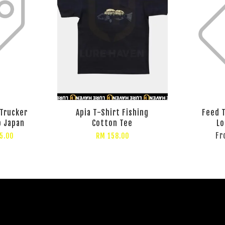
 Trucker
Apia T-Shirt Fishing
Feed T
p Japan
Cotton Tee
Lo
F
5.00
RM 158.00