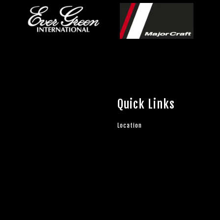
Quick Links
Location