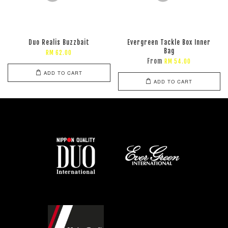
Duo Realis Buzzbait
Evergreen Tackle Box Inner
Bag
RM 62.00
From
RM 54.00
ADD TO CART
ADD TO CART