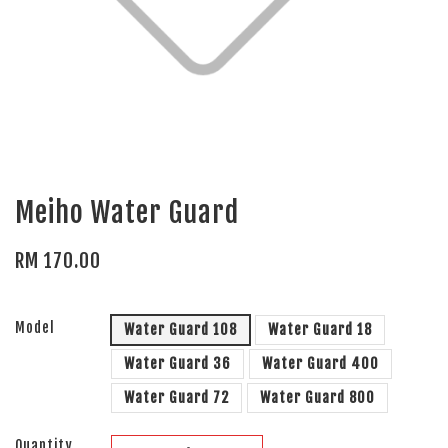
Meiho Water Guard
RM 170.00
Model
Water Guard 108
Water Guard 18
Water Guard 36
Water Guard 400
Water Guard 72
Water Guard 800
Quantity