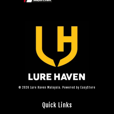
© 2026 Lure Haven Malaysia. Powered by
EasyStore
Quick Links