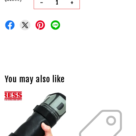
-
+
You may also like