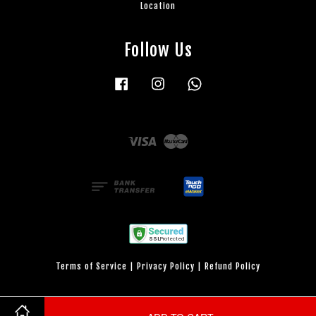
Location
Follow Us
Facebook
Instagram
Whatsapp
Visa
Master
Terms of Service
|
Privacy Policy
|
Refund Policy