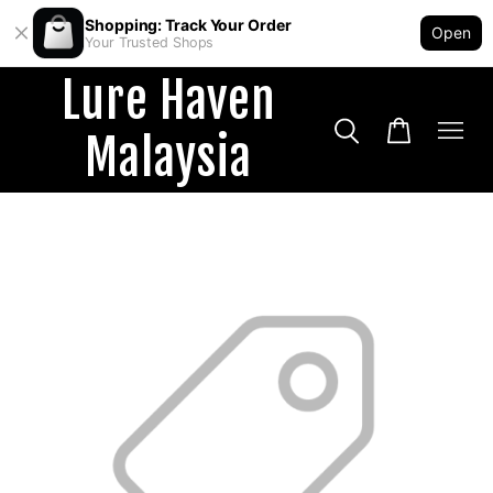
Shopping: Track Your Order
Open
Your Trusted Shops
Lure Haven
Malaysia