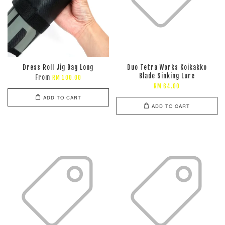
Dress Roll Jig Bag Long
Duo Tetra Works Koikakko
Blade Sinking Lure
From
RM 100.00
RM 64.00
ADD TO CART
ADD TO CART