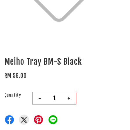
Meiho Tray BM-S Black
RM 56.00
Quantity
-
+