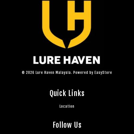
© 2026 Lure Haven Malaysia. Powered by
EasyStore
Quick Links
Location
Follow Us