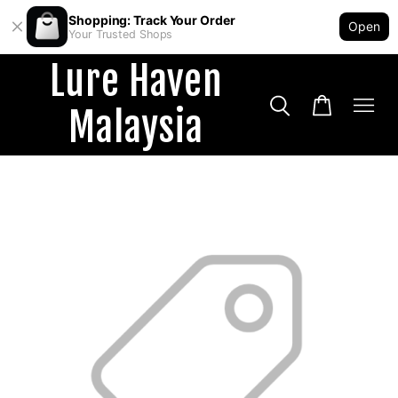
Shopping: Track Your Order
Open
Your Trusted Shops
Lure Haven
Malaysia