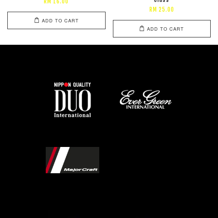
RM 16.00
RM 25.00
ADD TO CART
ADD TO CART