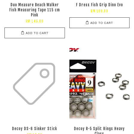
Duo Measure Beach Walker
F Dress Fish Grip Dino Evo
Fish Measuring Tape 115 cm
RM 109.00
Pink
RM 146.00
ADD TO CART
ADD TO CART
Decoy DS-6 Sinker Stick
Decoy R-5 Split Rings Heavy
Class