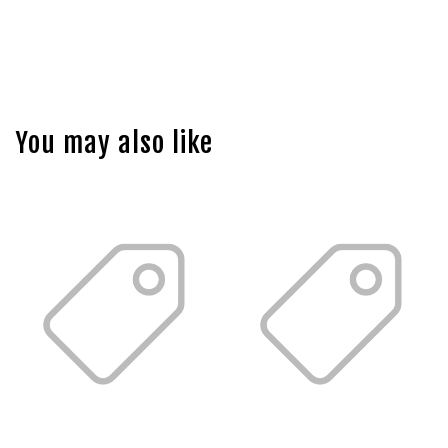
You may also like