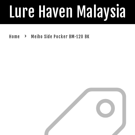
Lure Haven Malaysia
›
Home
Meiho Side Pocker BM-120 BK