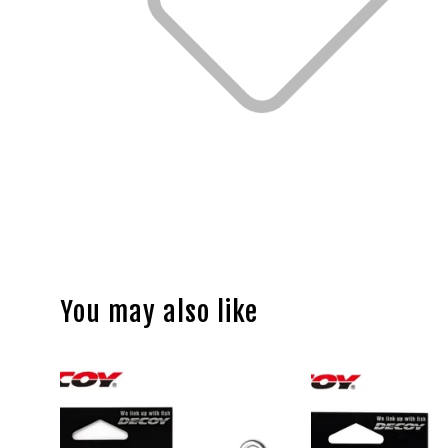
You may also like