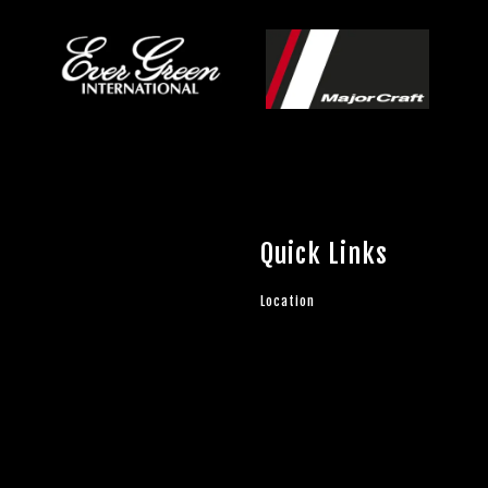
Quick Links
Location