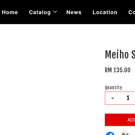
Home
Catalog
News
Location
Co
Meiho 
RM 135.00
Quantity
-
AD