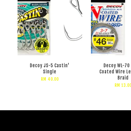
Decoy JS-5 Castin'
Decoy WL-70
Single
Coated Wire L
Braid
RM 40.00
RM 13.0