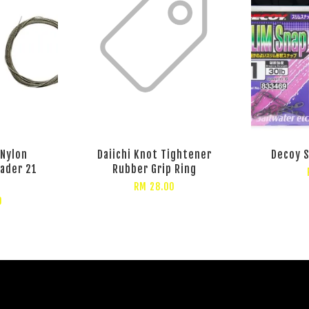
 Nylon
Daiichi Knot Tightener
Decoy S
eader 21
Rubber Grip Ring
RM 28.00
0