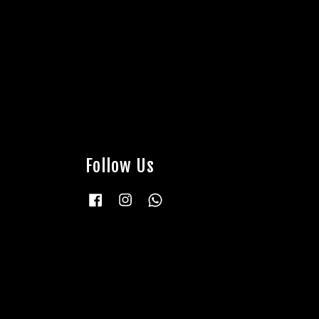
Follow Us
Facebook
Instagram
Whatsapp