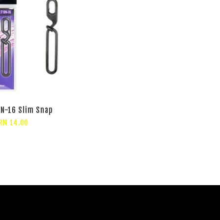
N-16 Slim Snap
RM 14.00