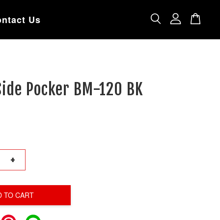
ntact Us
Side Pocker BM-120 BK
+
D TO CART