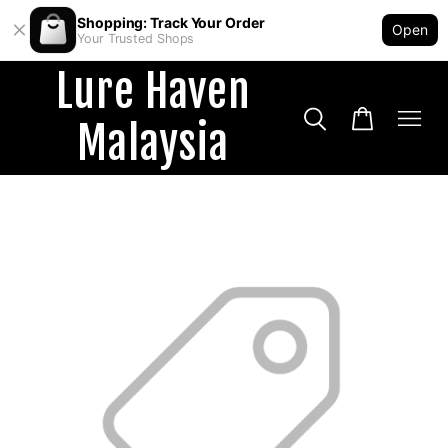
Shopping: Track Your Order
Open
Your Trusted Shops
Lure Haven
Malaysia