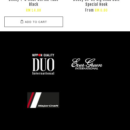
Black
Special Hook
From
RM 14.00
RM 0.00
ADD TO CART