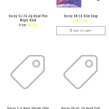
Decoy VJ-74 Jig Head Plus
Decoy SN-16 Slim Snap
Magic Hook
RM 14.00
From
RM 0.00
ADD TO CART
Decoy T-4 Heat Shrink Tube
Decoy SV-61 Jig Head Salt