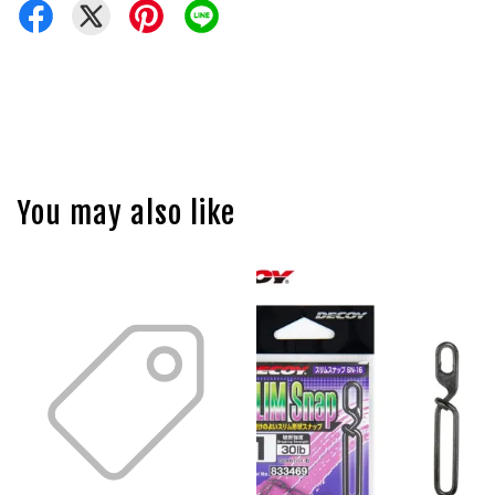
You may also like