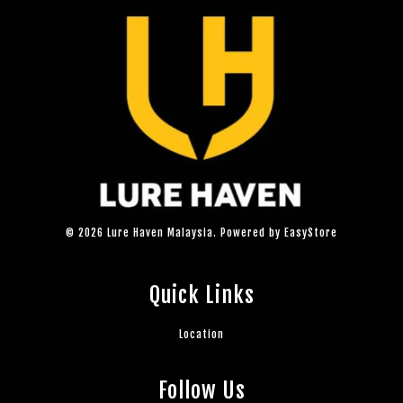
© 2026 Lure Haven Malaysia. Powered by
EasyStore
Quick Links
Location
Follow Us