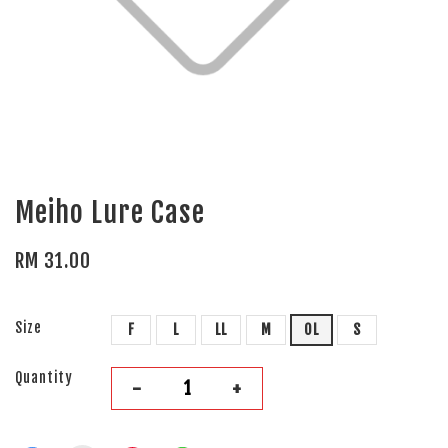
Meiho Lure Case
RM 31.00
Size
F
L
LL
M
OL
S
Quantity
-
+