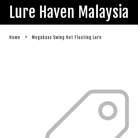
Lure Haven Malaysia
›
Home
Megabass Swing Hot Floating Lure