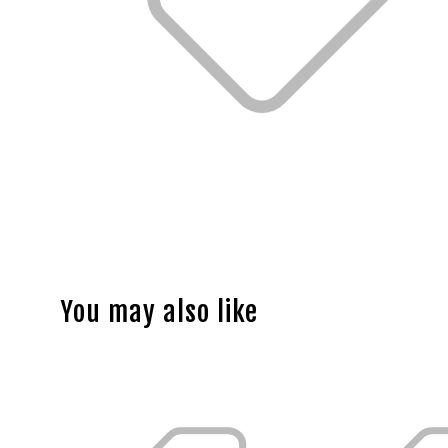
You may also like