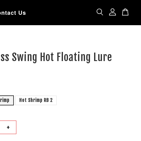
ntact Us
ss Swing Hot Floating Lure
hrimp
Hot Shrimp RB 2
+