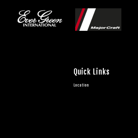
Quick Links
Location