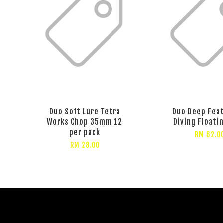
Duo Soft Lure Tetra
Duo Deep Fea
Works Chop 35mm 12
Diving Floati
per pack
RM 62.0
RM 28.00