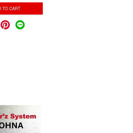
D TO CART