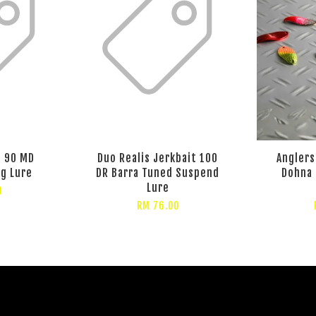
t 90 MD
Duo Realis Jerkbait 100
Angler
ng Lure
DR Barra Tuned Suspend
Dohna 
Lure
0
RM 76.00