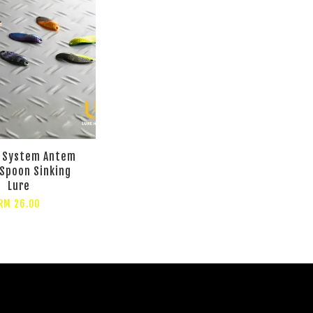
s System Antem
Spoon Sinking
Lure
RM 26.00