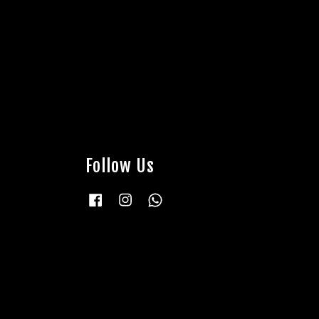
Follow Us
Facebook
Instagram
Whatsapp