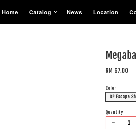
Home
Catalog
News
Location
Co
Megaba
RM 67.00
Color
GP Escape S
Quantity
-