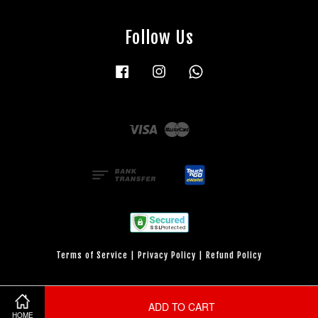
Follow Us
Facebook
Instagram
Whatsapp
Visa
Master
Terms of Service
|
Privacy Policy
|
Refund Policy
ADD TO CART
HOME