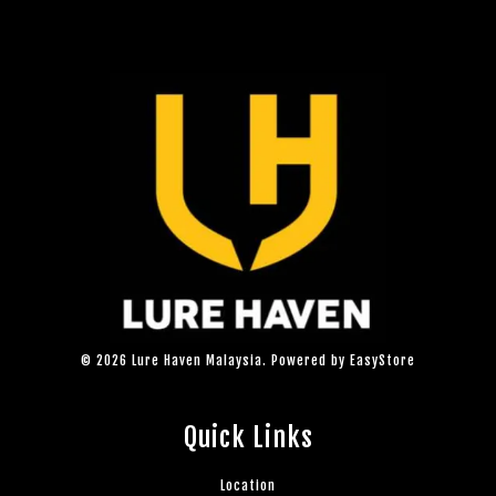
© 2026 Lure Haven Malaysia. Powered by
EasyStore
Quick Links
Location