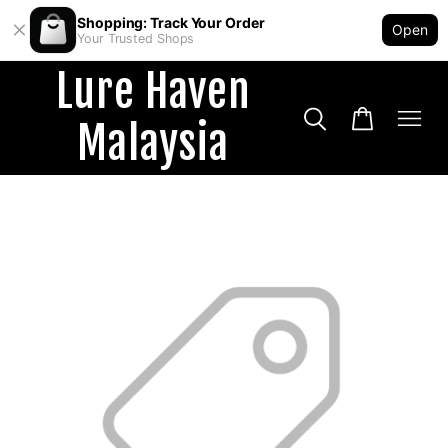
Shopping: Track Your Order
Open
Your Trusted Shops
Lure Haven
Malaysia