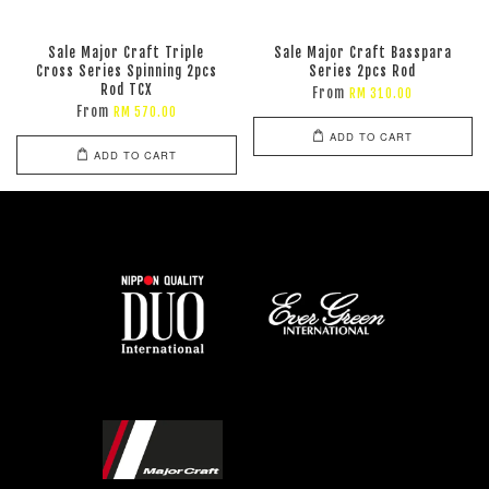
Sale Major Craft Triple
Sale Major Craft Basspara
Cross Series Spinning 2pcs
Series 2pcs Rod
Rod TCX
From
RM 310.00
From
RM 570.00
ADD TO CART
ADD TO CART