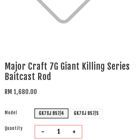
Major Craft 7G Giant Killing Series
Baitcast Rod
RM 1,680.00
Model
GK7SJ B57/4
GK7SJ B57/5
Quantity
-
+