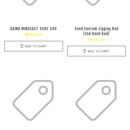
DAIWA WINDCAST SURF 480
Seed Custom Jigging Rod
(2nd Hand Rod)
RM 699.00
RM 540.00
ADD TO CART
ADD TO CART