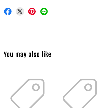
You may also like