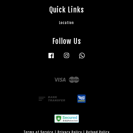
Quick Links
Location
Follow Us
Facebook
Instagram
Whatsapp
Visa
Master
Terms of Service
|
Privacy Policy
|
Refund Policy