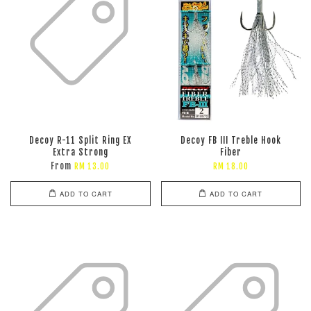
Decoy R-11 Split Ring EX
Decoy FB III Treble Hook
Extra Strong
Fiber
From
RM 13.00
RM 18.00
ADD TO CART
ADD TO CART