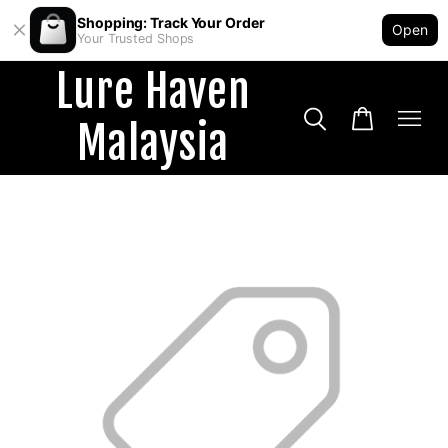
Shopping: Track Your Order
Open
Your Trusted Shops
Lure Haven
Malaysia