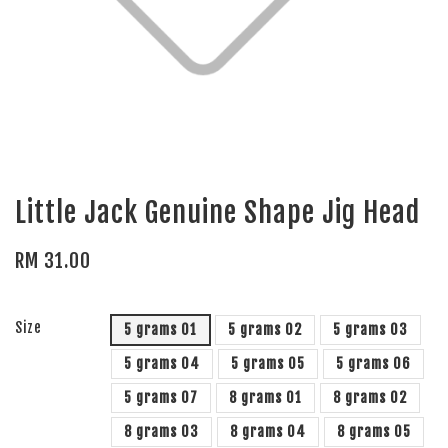
Little Jack Genuine Shape Jig Head
RM 31.00
Size
5 grams 01
5 grams 02
5 grams 03
5 grams 04
5 grams 05
5 grams 06
5 grams 07
8 grams 01
8 grams 02
8 grams 03
8 grams 04
8 grams 05