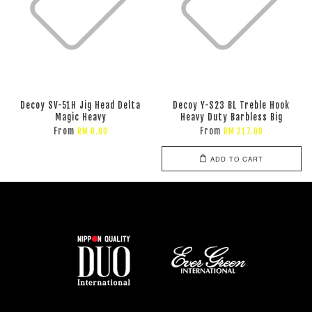
Decoy SV-51H Jig Head Delta
Decoy Y-S23 BL Treble Hook
Magic Heavy
Heavy Duty Barbless Big
From
From
RM 0.00
RM 217.00
ADD TO CART