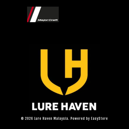
© 2026 Lure Haven Malaysia. Powered by
EasyStore