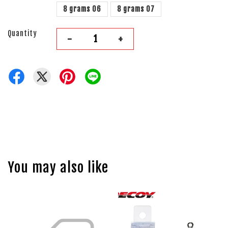
8 grams 06
8 grams 07
Quantity
-
+
You may also like