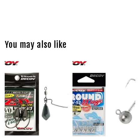
You may also like