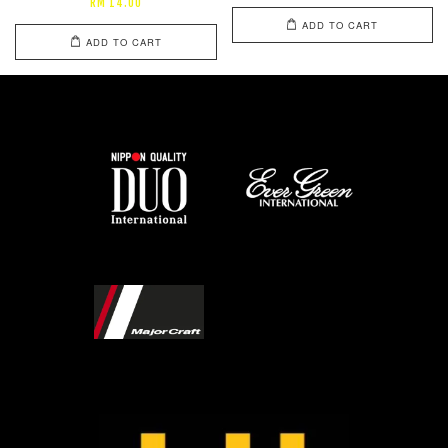
RM 14.00
ADD TO CART
ADD TO CART