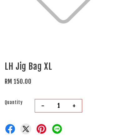
LH Jig Bag XL
RM 150.00
Quantity
-
+