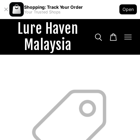
Shopping: Track Your Order
Open
Your Trusted Shops
Lure Haven
Malaysia