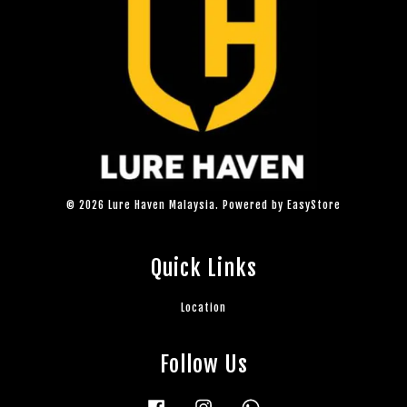
© 2026 Lure Haven Malaysia. Powered by
EasyStore
Quick Links
Location
Follow Us
Facebook
Instagram
Whatsapp