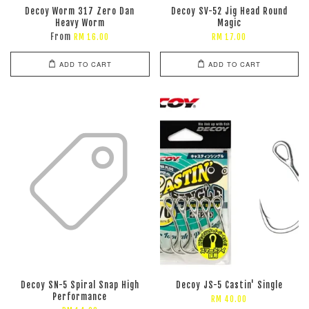
Decoy Worm 317 Zero Dan
Decoy SV-52 Jig Head Round
Heavy Worm
Magic
From
RM 16.00
RM 17.00
ADD TO CART
ADD TO CART
Decoy SN-5 Spiral Snap High
Decoy JS-5 Castin' Single
Performance
RM 40.00