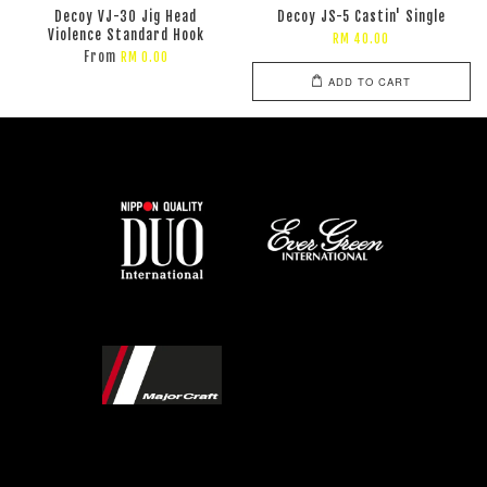
Decoy VJ-30 Jig Head
Decoy JS-5 Castin' Single
Violence Standard Hook
RM 40.00
From
RM 0.00
ADD TO CART