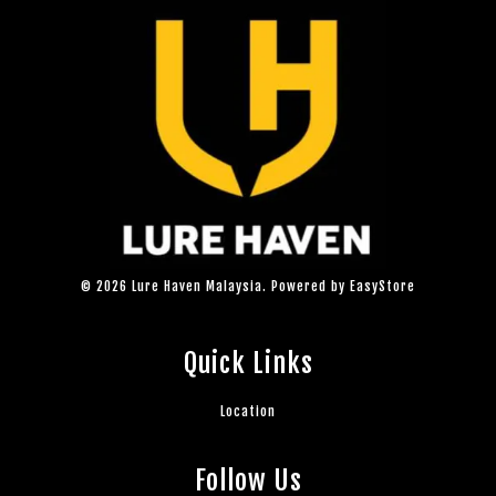
© 2026 Lure Haven Malaysia. Powered by
EasyStore
Quick Links
Location
Follow Us