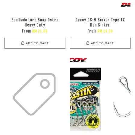
Bombada Lure Snap Ostra
Decoy DS-9 Sinker Type TX
Heavy Duty
Dan Sinker
From
From
RM 21.00
RM 19.00
ADD TO CART
ADD TO CART