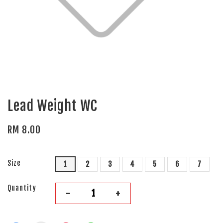
Lead Weight WC
RM 8.00
Size
1
2
3
4
5
6
7
Quantity
-
+