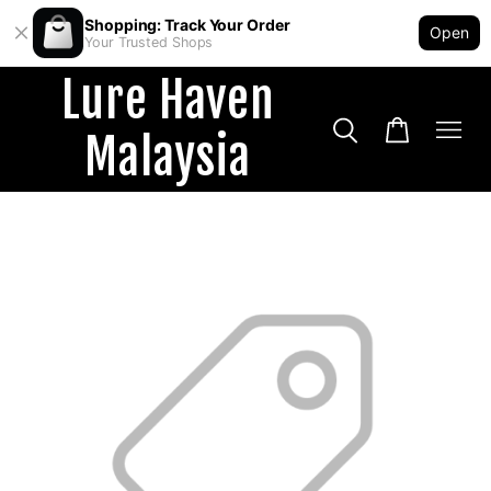
Shopping: Track Your Order
Open
Your Trusted Shops
Lure Haven
Malaysia