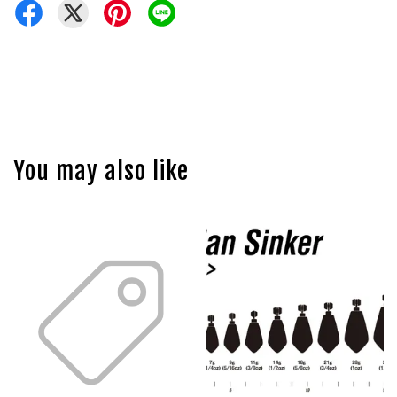
You may also like