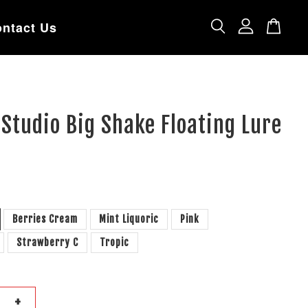
ntact Us
Studio Big Shake Floating Lure
Berries Cream
Mint Liquoric
Pink
Strawberry C
Tropic
+