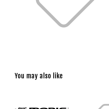
You may also like