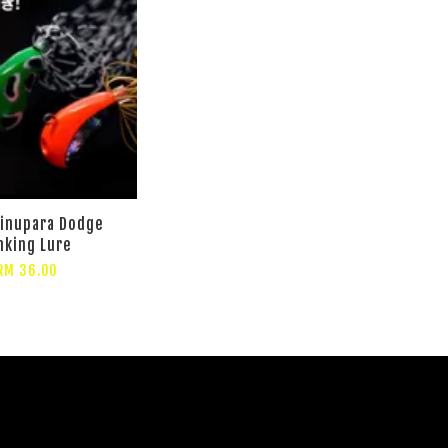
hinupara Dodge
nking Lure
RM 36.00