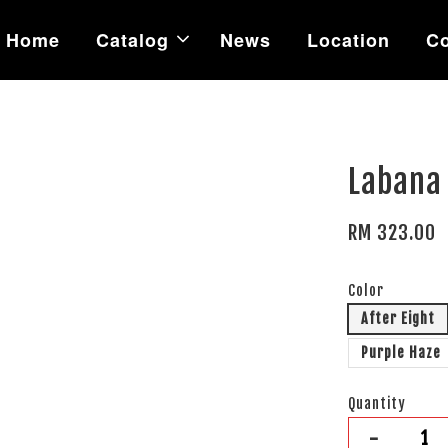
Home
Catalog
News
Location
Co
Labana 
RM 323.00
Color
After Eight
Purple Haze
Quantity
-