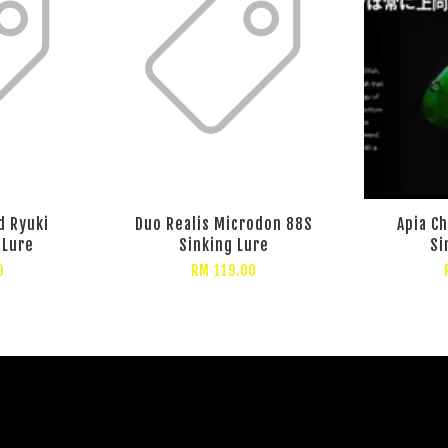
d Ryuki
Duo Realis Microdon 88S
Apia C
 Lure
Sinking Lure
Si
0
RM 119.00