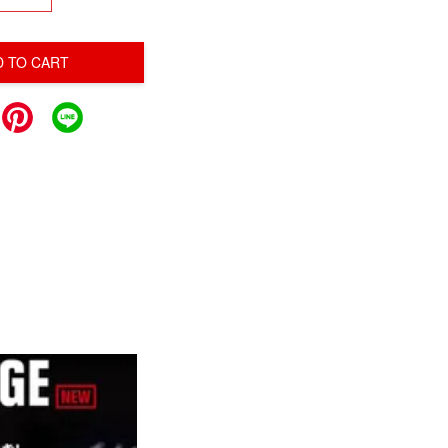
D TO CART