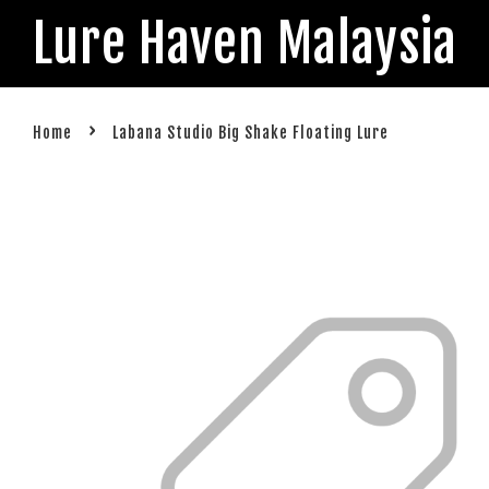
Lure Haven Malaysia
›
Home
Labana Studio Big Shake Floating Lure