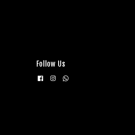
Follow Us
Facebook
Instagram
Whatsapp