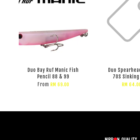
Duo Bay Ruf Manic Fish
Duo Spearhea
Pencil 88 & 99
70S Sinking
From
RM 69.00
RM 64.0