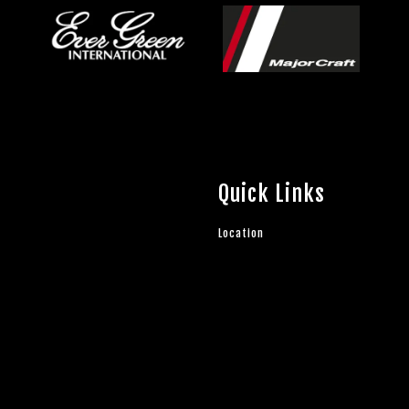
Quick Links
Location