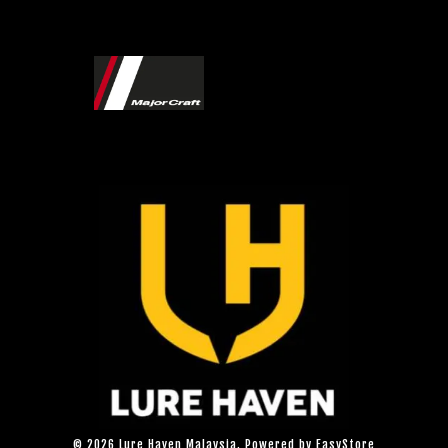
© 2026 Lure Haven Malaysia. Powered by
EasyStore