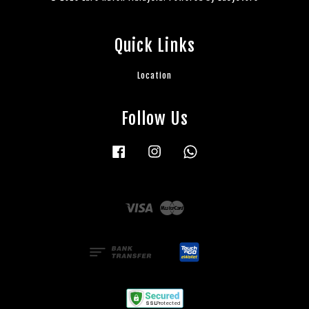
Quick Links
Location
Follow Us
Facebook
Instagram
Whatsapp
Visa
Master