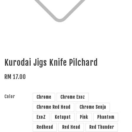
Kurodai Jigs Knife Pilchard
RM 17.00
Color
Chrome
Chrome Exoz
Chrome Red Head
Chrome Senja
ExoZ
Ketupat
Pink
Phantom
Redhead
Red Head
Red Thunder