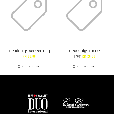
Kurodai Jigs Seacret 185g
Kurodai Jigs Flutter
From
RM 30.00
RM 26.00
ADD TO CART
ADD TO CART