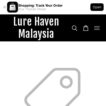
Shopping: Track Your Order
Open
Your Trusted Shops
Lure Haven
Malaysia