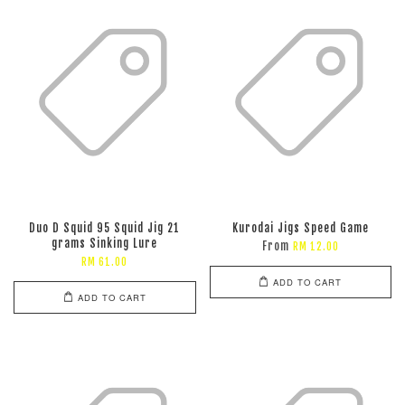
Duo D Squid 95 Squid Jig 21
Kurodai Jigs Speed Game
grams Sinking Lure
From
RM 12.00
RM 61.00
ADD TO CART
ADD TO CART