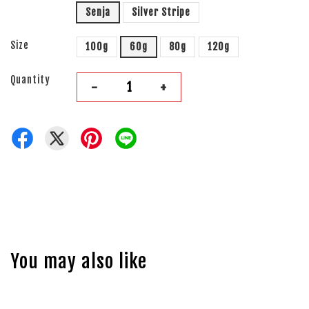
Senja
Silver Stripe
Size
100g
60g
80g
120g
Quantity
-
+
You may also like