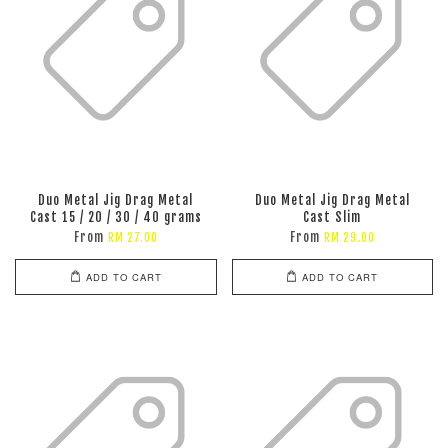
Duo Metal Jig Drag Metal
Duo Metal Jig Drag Metal
Cast 15 / 20 / 30 / 40 grams
Cast Slim
From
From
RM 27.00
RM 29.00
ADD TO CART
ADD TO CART