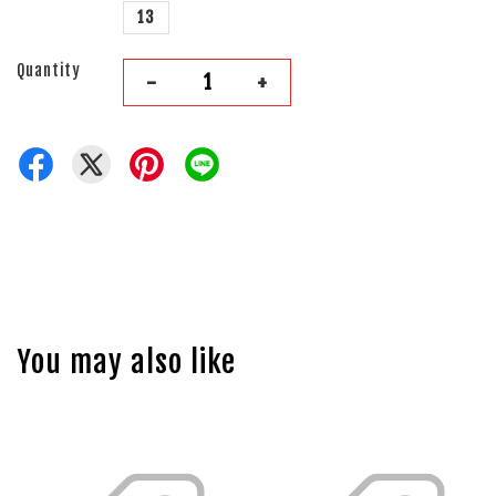
13
Quantity
-
+
You may also like