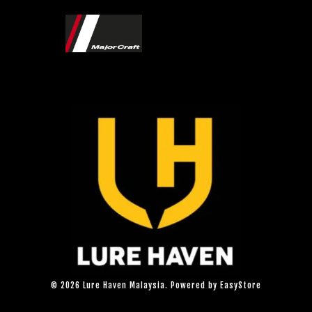
© 2026 Lure Haven Malaysia. Powered by
EasyStore