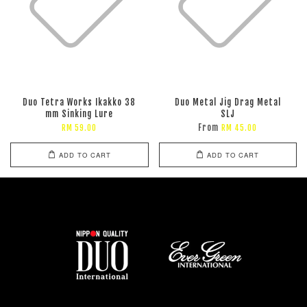
Duo Tetra Works Ikakko 38
Duo Metal Jig Drag Metal
mm Sinking Lure
SLJ
From
RM 59.00
RM 45.00
ADD TO CART
ADD TO CART