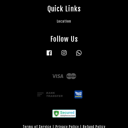
Quick Links
Location
Follow Us
Facebook
Instagram
Whatsapp
Visa
Master
Terms of Service
|
Privacy Policy
|
Refund Policy