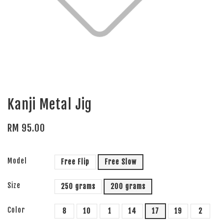
Kanji Metal Jig
RM 95.00
Model
Free Flip
Free Slow
Size
250 grams
200 grams
Color
8
10
1
14
17
19
2