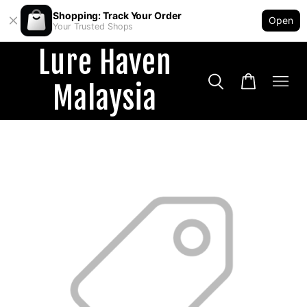
Shopping: Track Your Order
Open
Your Trusted Shops
Lure Haven
Malaysia