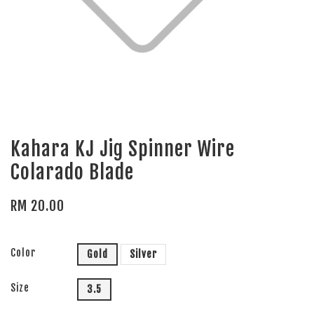
Kahara KJ Jig Spinner Wire
Colarado Blade
RM 20.00
Color
Gold
Silver
Size
3.5