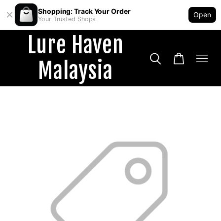
Shopping: Track Your Order
Open
Your Trusted Shops
Lure Haven
Malaysia