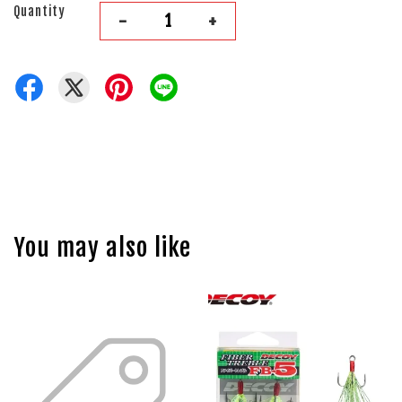
Quantity
-
+
You may also like