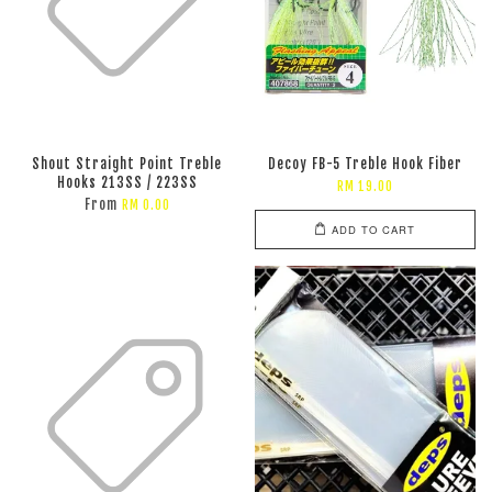
Shout Straight Point Treble
Decoy FB-5 Treble Hook Fiber
Hooks 213SS / 223SS
RM 19.00
From
RM 0.00
ADD TO CART