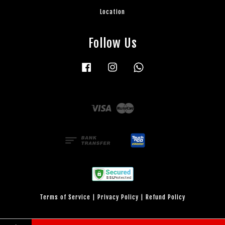
Location
Follow Us
Facebook
Instagram
Whatsapp
Visa
Master
Terms of Service
|
Privacy Policy
|
Refund Policy