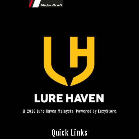
© 2026 Lure Haven Malaysia. Powered by
EasyStore
Quick Links