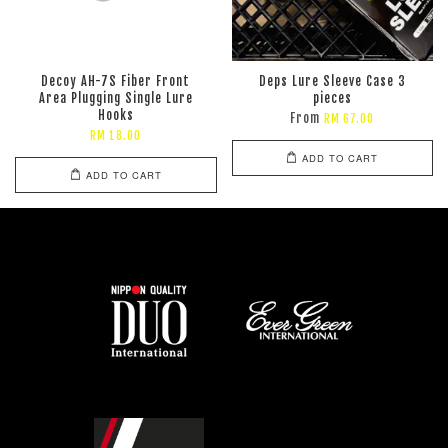
Decoy AH-7S Fiber Front
Deps Lure Sleeve Case 3
Area Plugging Single Lure
pieces
Hooks
From
RM 67.00
RM 18.00
ADD TO CART
ADD TO CART