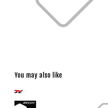
You may also like