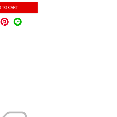
D TO CART