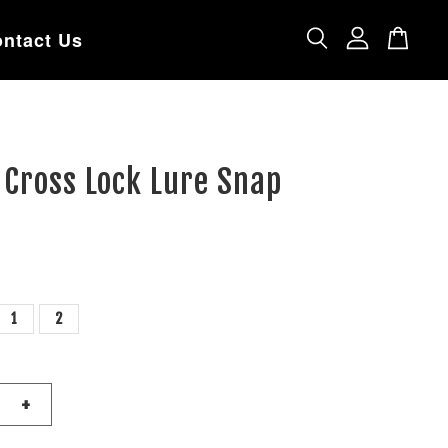
ntact Us
Cross Lock Lure Snap
1
2
+