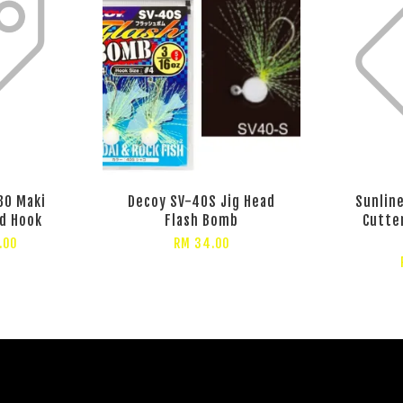
30 Maki
Decoy SV-40S Jig Head
Sunlin
d Hook
Flash Bomb
Cutte
.00
RM 34.00