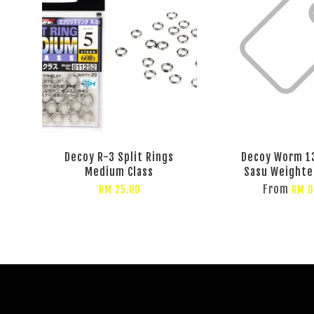
Decoy R-3 Split Rings
Decoy Worm 1
Medium Class
Sasu Weighte
From
RM 25.00
RM 0