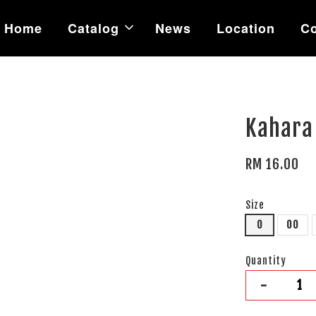
Home
Catalog
News
Location
Co
Kahara 
RM 16.00
Size
0
00
Quantity
-