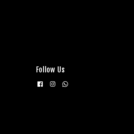
Follow Us
Facebook
Instagram
Whatsapp