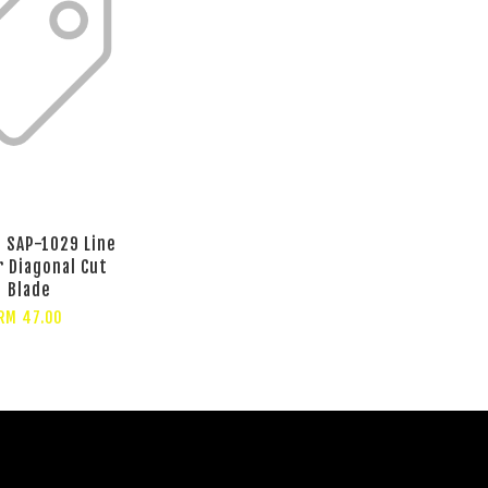
e SAP-1029 Line
r Diagonal Cut
Blade
RM 47.00