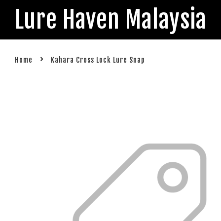
Lure Haven Malaysia
›
Home
Kahara Cross Lock Lure Snap