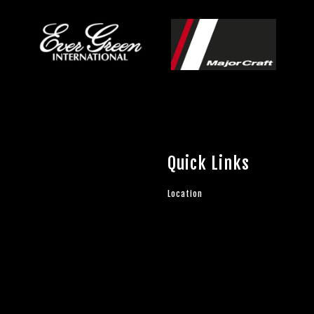
Quick Links
Location