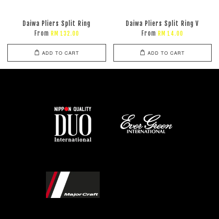
Daiwa Pliers Split Ring
Daiwa Pliers Split Ring V
From
From
RM 132.00
RM 14.00
ADD TO CART
ADD TO CART