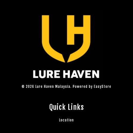
© 2026 Lure Haven Malaysia. Powered by
EasyStore
Quick Links
Location