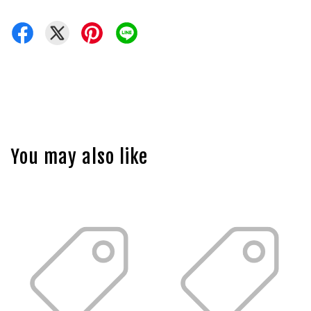
You may also like