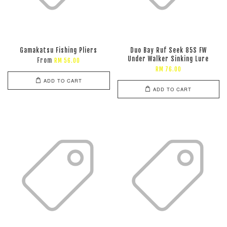
Gamakatsu Fishing Pliers
Duo Bay Ruf Seek 85S FW
Under Walker Sinking Lure
From
RM 56.00
RM 76.00
ADD TO CART
ADD TO CART