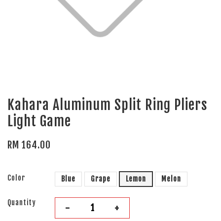
Kahara Aluminum Split Ring Pliers
Light Game
RM 164.00
Color
Blue
Grape
Lemon
Melon
Quantity
-
+