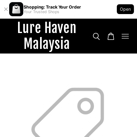
Shopping: Track Your Order
Open
Your Trusted Shops
Lure Haven
Malaysia