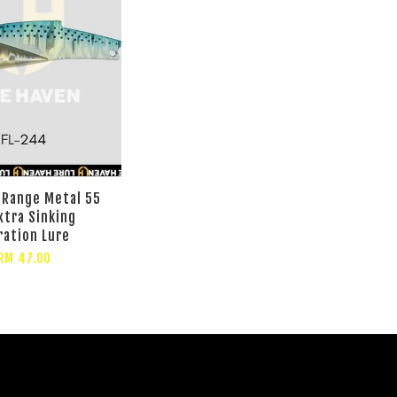
 Range Metal 55
xtra Sinking
ration Lure
RM 47.00