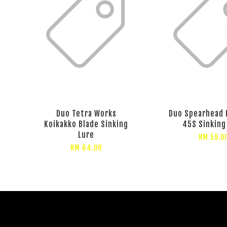
Duo Tetra Works
Duo Spearhead 
Koikakko Blade Sinking
45S Sinking
Lure
RM 59.0
RM 64.00