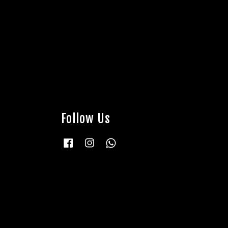
Follow Us
Facebook
Instagram
Whatsapp