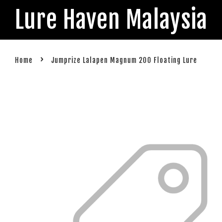
Lure Haven Malaysia
›
Home
Jumprize Lalapen Magnum 200 Floating Lure