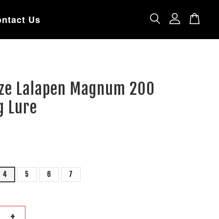
ntact Us
ze Lalapen Magnum 200
g Lure
4
5
6
7
+