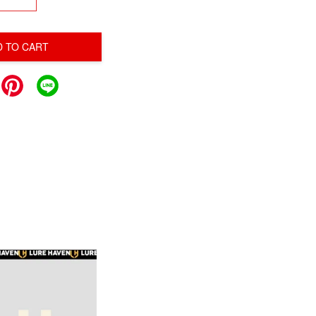
D TO CART