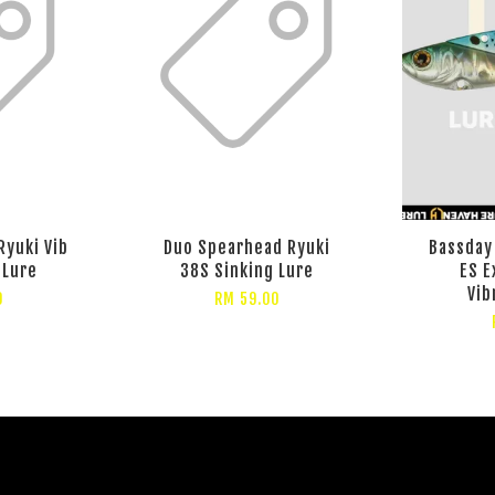
Ryuki Vib
Duo Spearhead Ryuki
Bassday
 Lure
38S Sinking Lure
ES E
Vib
0
RM 59.00