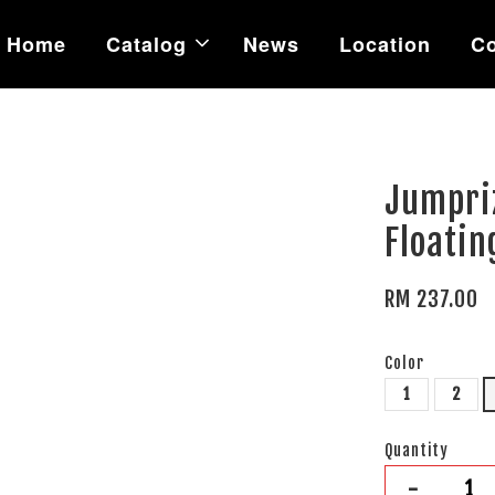
Home
Catalog
News
Location
Co
Jumpri
Floatin
RM 237.00
Color
1
2
Quantity
-