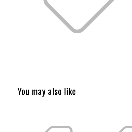
You may also like