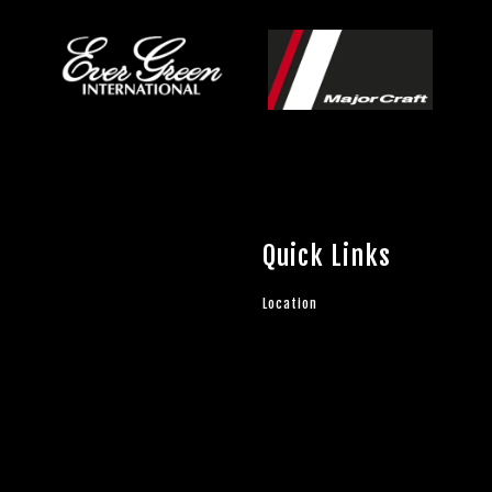
Quick Links
Location