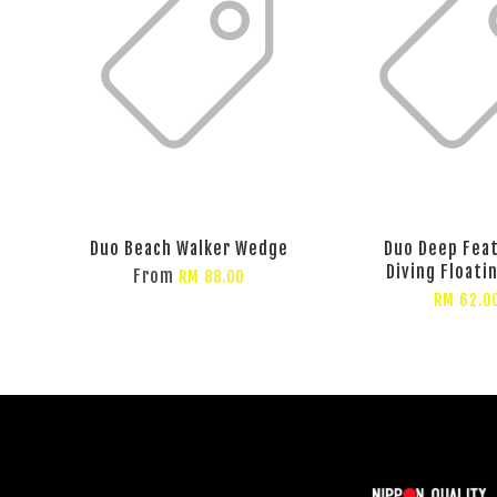
Duo Beach Walker Wedge
Duo Deep Fea
Diving Floati
From
RM 88.00
RM 62.0