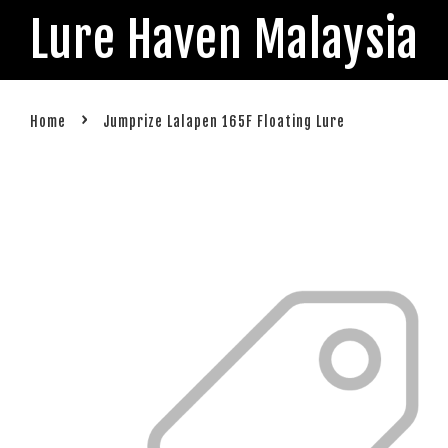
Lure Haven Malaysia
›
Home
Jumprize Lalapen 165F Floating Lure