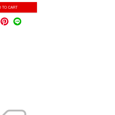
D TO CART