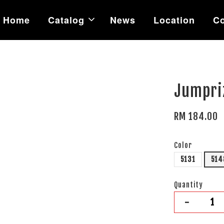
Home
Catalog
News
Location
Co
Jumpriz
RM 184.00
Color
5131
514
Quantity
-