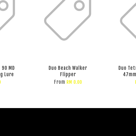
t 90 MD
Duo Beach Walker
Duo Tet
ng Lure
Flipper
47mm 
From
0
RM 0.00