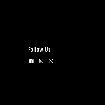
Follow Us
Facebook
Instagram
Whatsapp