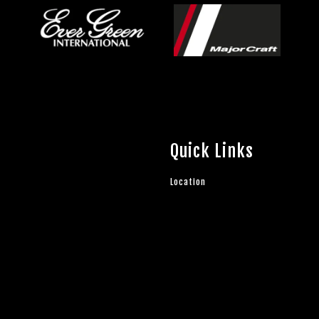
Quick Links
Location