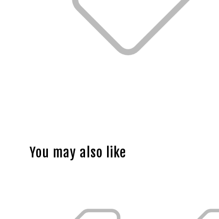
You may also like