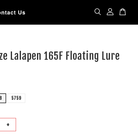
ntact Us
e Lalapen 165F Floating Lure
8
5759
+