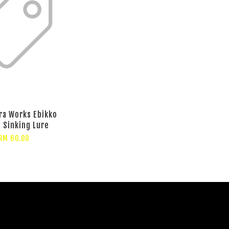
ra Works Ebikko
Sinking Lure
RM 60.00