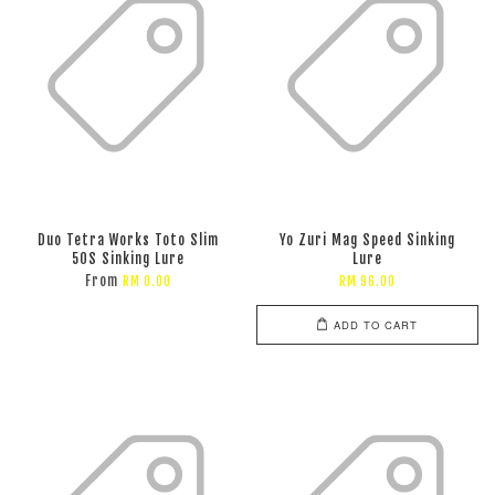
Duo Tetra Works Toto Slim
Yo Zuri Mag Speed Sinking
50S Sinking Lure
Lure
From
RM 0.00
RM 96.00
ADD TO CART