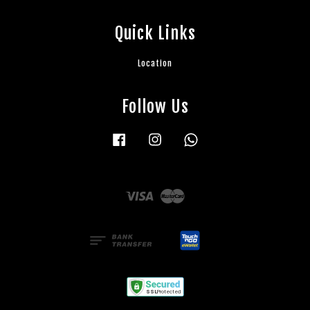
Quick Links
Location
Follow Us
Facebook
Instagram
Whatsapp
Visa
Master