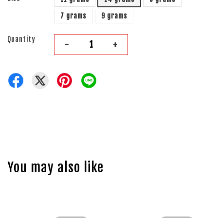
7 grams
9 grams
Quantity
-
+
You may also like