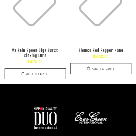
Valkein Spoon Giga Burst
Tiemco Red Pepper Nano
Sinking Lure
RM 53.00
RM 24.00
ADD TO CART
ADD TO CART