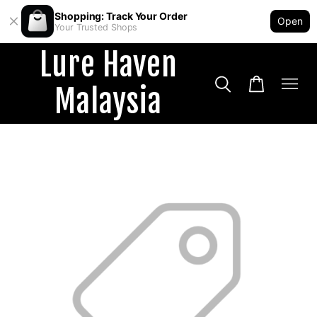
Shopping: Track Your Order
Open
Your Trusted Shops
Lure Haven
Malaysia