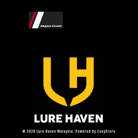
© 2026 Lure Haven Malaysia. Powered by
EasyStore