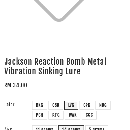
Jackson Reaction Bomb Metal
Vibration Sinking Lure
RM 34.00
Color
BKG
CSB
LVG
CPK
NBG
PCH
RTG
WAK
CGC
Size
11 grams
14 grams
5 grams