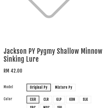
Jackson PY Pygmy Shallow Minnow
Sinking Lure
RM 42.00
Model
Original Py
Mixture Py
Color
CGR
CLR
GLP
KBN
SLK
SPC
WSC
SRI