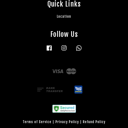
Quick Links
Location
Follow Us
Facebook
Instagram
Whatsapp
Visa
Master
Terms of Service
|
Privacy Policy
|
Refund Policy