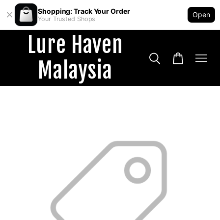
Shopping: Track Your Order
Open
Your Trusted Shops
Lure Haven
Malaysia