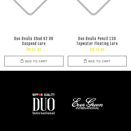
Duo Realis Shad 62 DR
Duo Realis Pencil 130
Suspend Lure
Topwater Floating Lure
RM 62.00
RM 79.00
ADD TO CART
ADD TO CART