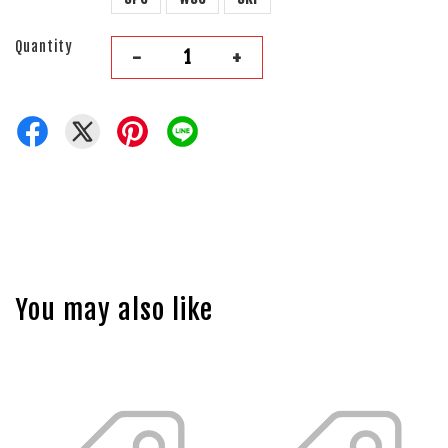
Quantity
-
+
You may also like