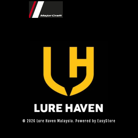
© 2026 Lure Haven Malaysia. Powered by
EasyStore