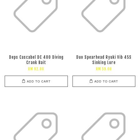
Deps Cascabel DC 400 Diving
Duo Spearhead Ryuki Vib 45S
Crank Bait
Sinking Lure
RM 92.00
RM 59.00
ADD TO CART
ADD TO CART