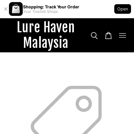
Shopping: Track Your Order
Open
Your Trusted Shops
Lure Haven
Malaysia