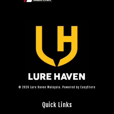
© 2026 Lure Haven Malaysia. Powered by
EasyStore
Quick Links