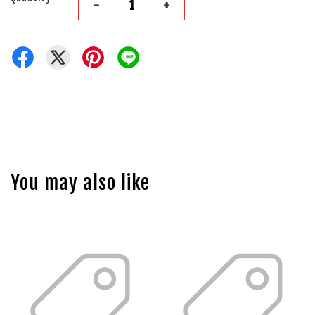
-
+
You may also like