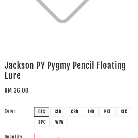
Jackson PY Pygmy Pencil Floating
Lure
RM 36.00
Color
CLC
CLR
CRR
INK
PKL
SLK
SPC
WIW
Quantity