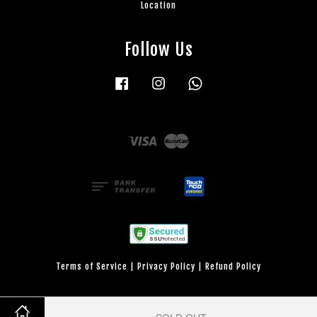
Location
Follow Us
Facebook
Instagram
Whatsapp
Visa
Master
Terms of Service
|
Privacy Policy
|
Refund Policy