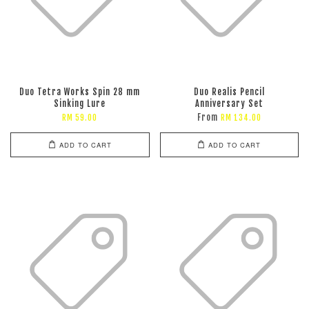
Duo Tetra Works Spin 28 mm
Duo Realis Pencil
Sinking Lure
Anniversary Set
From
RM 59.00
RM 134.00
ADD TO CART
ADD TO CART