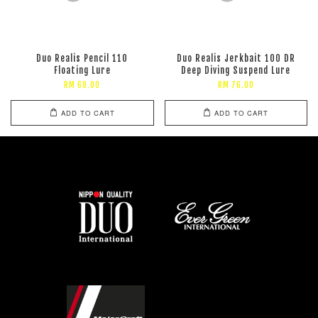
Duo Realis Pencil 110
Duo Realis Jerkbait 100 DR
Floating Lure
Deep Diving Suspend Lure
RM 69.00
RM 76.00
ADD TO CART
ADD TO CART