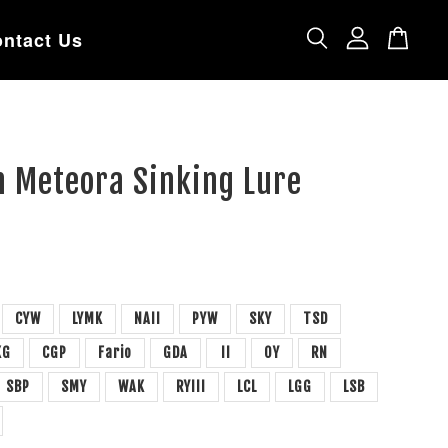
ntact Us
n Meteora Sinking Lure
CYW
LYMK
NAII
PYW
SKY
TSD
KG
CGP
Fario
GDA
II
OY
RN
SBP
SMY
WAK
RYIII
LCL
LGG
LSB