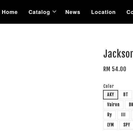
Home
Catalog
News
Location
Co
Jackso
RM 54.00
Color
AKY
BT
Vairon
B
Ry
III
LYM
SPY