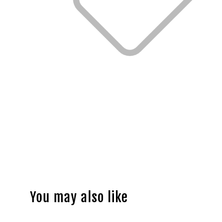
You may also like