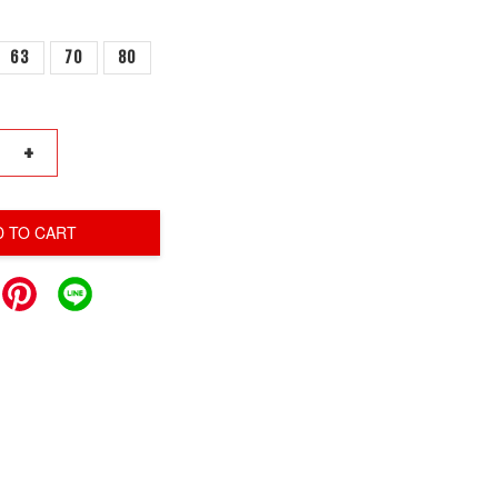
63
70
80
+
D TO CART