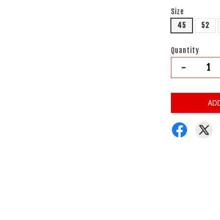
Size
45
52
Quantity
-
AD