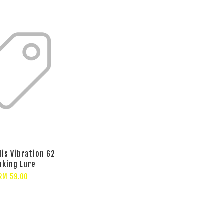
lis Vibration 62
nking Lure
RM 59.00