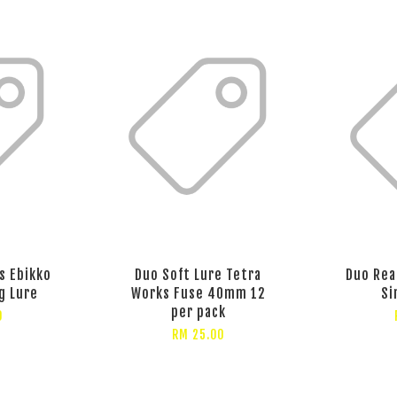
s Ebikko
Duo Soft Lure Tetra
Duo Rea
g Lure
Works Fuse 40mm 12
Si
per pack
0
RM 25.00