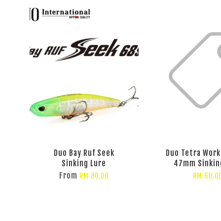
Duo Bay Ruf Seek
Duo Tetra Work
Sinking Lure
47mm Sinkin
From
RM 80.00
RM 60.0