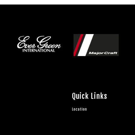
Quick Links
Location