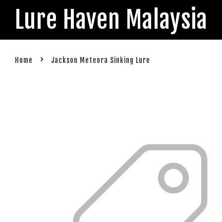
Lure Haven Malaysia
›
Home
Jackson Meteora Sinking Lure