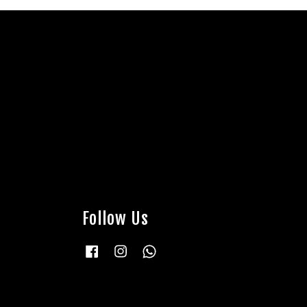
Follow Us
Facebook
Instagram
Whatsapp