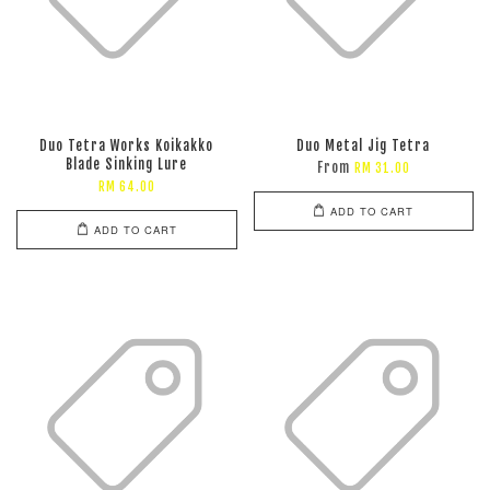
Duo Tetra Works Koikakko
Duo Metal Jig Tetra
Blade Sinking Lure
From
RM 31.00
RM 64.00
ADD TO CART
ADD TO CART