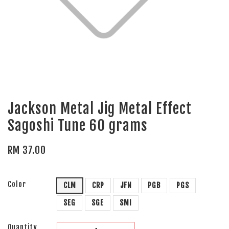
Jackson Metal Jig Metal Effect
Sagoshi Tune 60 grams
RM 37.00
Color
CLM
CRP
JFN
PGB
PGS
SEG
SGE
SMI
Quantity