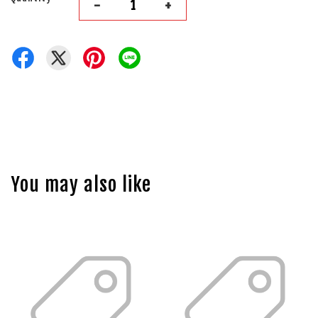
-
+
You may also like