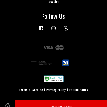
Location
Follow Us
Facebook
Instagram
Whatsapp
Visa
Master
Terms of Service
|
Privacy Policy
|
Refund Policy