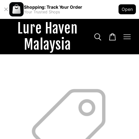
Shopping: Track Your Order
Open
Your Trusted Shops
Lure Haven
Malaysia