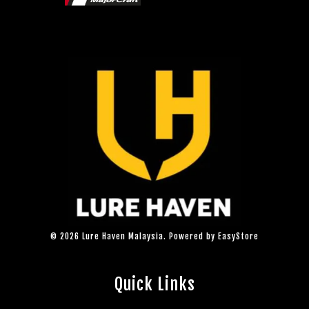
© 2026 Lure Haven Malaysia. Powered by
EasyStore
Quick Links