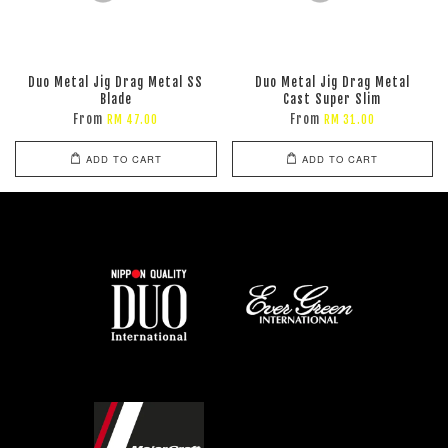
Duo Metal Jig Drag Metal SS
Duo Metal Jig Drag Metal
Blade
Cast Super Slim
From
From
RM 47.00
RM 31.00
ADD TO CART
ADD TO CART