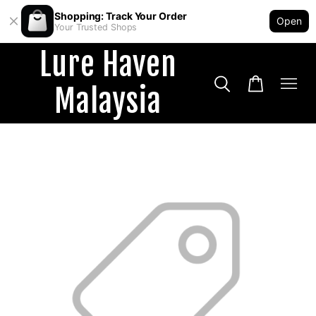
Shopping: Track Your Order
Open
Your Trusted Shops
Lure Haven
Malaysia