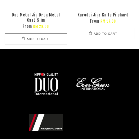
Duo Metal Jig Drag Metal
Kurodai Jigs Knife Pilchard
Cast Slim
From
RM 17.00
From
RM 29.00
ADD TO CART
ADD TO CART