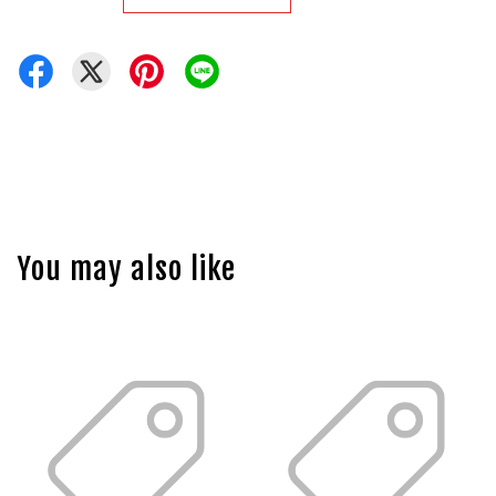
You may also like