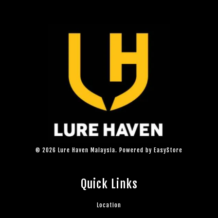
© 2026 Lure Haven Malaysia. Powered by
EasyStore
Quick Links
Location