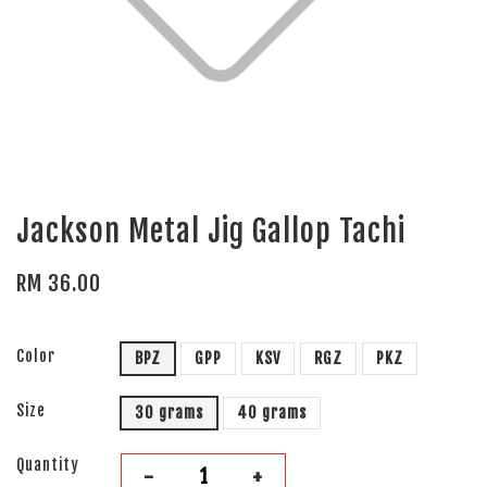
Jackson Metal Jig Gallop Tachi
RM 36.00
Color
BPZ
GPP
KSV
RGZ
PKZ
Size
30 grams
40 grams
Quantity
-
+