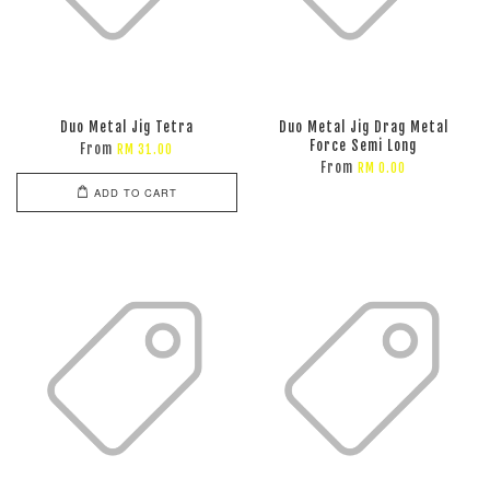
Duo Metal Jig Tetra
Duo Metal Jig Drag Metal
Force Semi Long
From
RM 31.00
From
RM 0.00
ADD TO CART