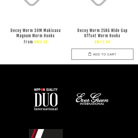
Decoy Worm 30M Makisasu
Decoy Worm 25KG Wide Gap
Magnum Worm Hooks
Offset Worm Hooks
From
RM 0.00
RM 15.00
ADD TO CART