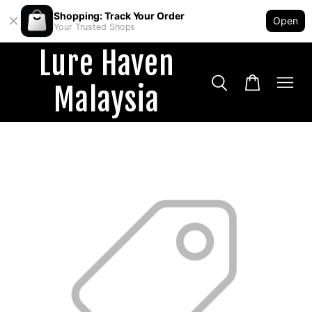
Shopping: Track Your Order
Open
Your Trusted Shops
Lure Haven
Malaysia