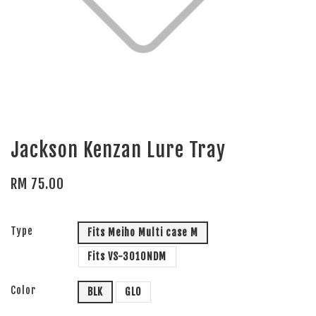
Jackson Kenzan Lure Tray
RM 75.00
Type
Fits Meiho Multi case M
Fits VS-3010NDM
Color
BLK
GLO