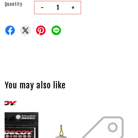
Quantity
-
+
You may also like