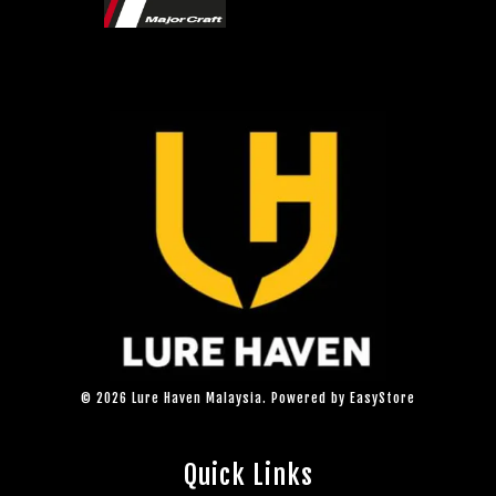
© 2026 Lure Haven Malaysia. Powered by
EasyStore
Quick Links