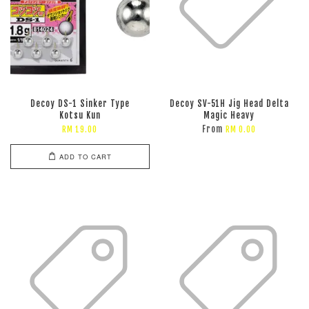
Decoy DS-1 Sinker Type
Decoy SV-51H Jig Head Delta
Kotsu Kun
Magic Heavy
From
RM 19.00
RM 0.00
ADD TO CART