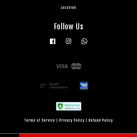
Location
Follow Us
Facebook
Instagram
Whatsapp
Visa
Master
Terms of Service
|
Privacy Policy
|
Refund Policy