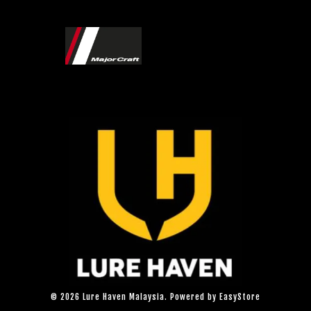
© 2026 Lure Haven Malaysia. Powered by
EasyStore