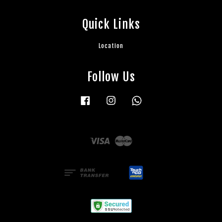
Quick Links
Location
Follow Us
Facebook
Instagram
Whatsapp
Visa
Master