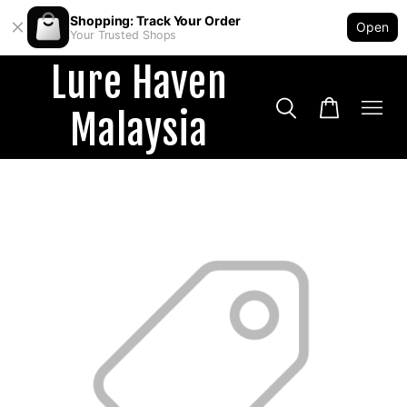
Shopping: Track Your Order
Open
Your Trusted Shops
Lure Haven
Malaysia