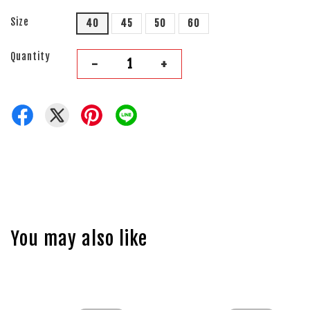
Size
40
45
50
60
Quantity
-
+
You may also like