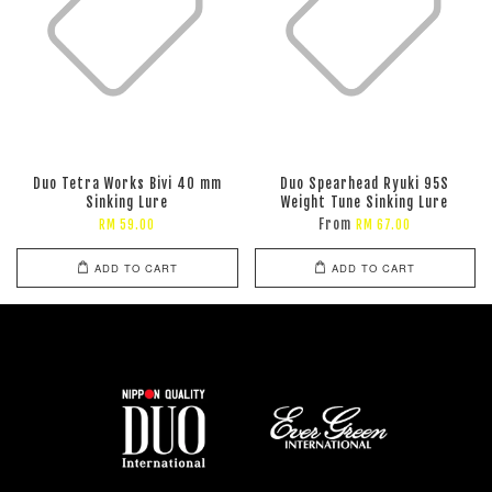
Duo Tetra Works Bivi 40 mm
Duo Spearhead Ryuki 95S
Sinking Lure
Weight Tune Sinking Lure
From
RM 59.00
RM 67.00
ADD TO CART
ADD TO CART