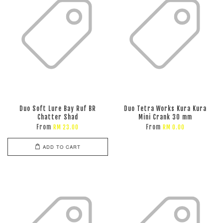
Duo Soft Lure Bay Ruf BR
Duo Tetra Works Kura Kura
Chatter Shad
Mini Crank 30 mm
From
From
RM 23.00
RM 0.00
ADD TO CART