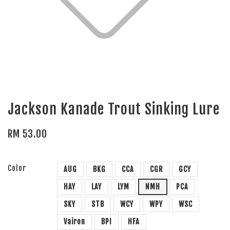
Jackson Kanade Trout Sinking Lure
RM 53.00
Color
AUG
BKG
CCA
CGR
GCY
HAY
LAY
LYM
NMH
PCA
SKY
STB
WCY
WPY
WSC
Vairon
BPI
HFA