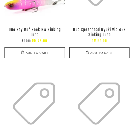
Duo Bay Ruf Seek HW Sinking
Duo Spearhead Ryuki Vib 45S
Lure
Sinking Lure
From
RM 78.00
RM 59.00
ADD TO CART
ADD TO CART