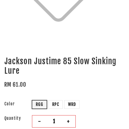
Jackson Justime 85 Slow Sinking
Lure
RM 61.00
Color
RGG
RPC
WRD
Quantity
-
+