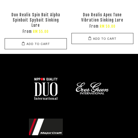
Duo Realis Spin Bait Alpha
Duo Realis Apex Tune
Spinbait Spybait Sinking
Vibration Sinking Lure
Lure
From
RM 59.00
From
RM 55.00
ADD TO CART
ADD TO CART