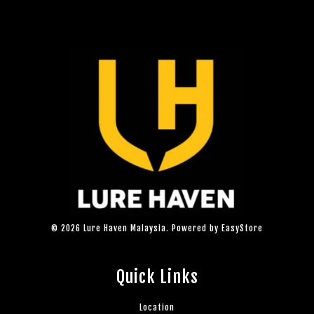
© 2026 Lure Haven Malaysia. Powered by
EasyStore
Quick Links
Location