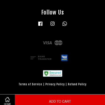
Follow Us
Facebook
Instagram
Whatsapp
Visa
Master
Terms of Service
|
Privacy Policy
|
Refund Policy
ADD TO CART
HOME