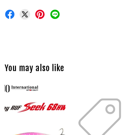
You may also like