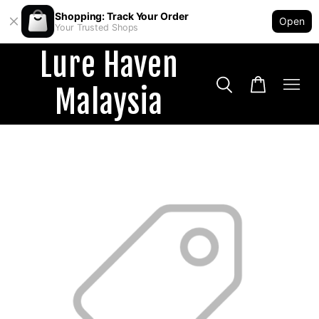
Shopping: Track Your Order
Open
Your Trusted Shops
Lure Haven
Malaysia