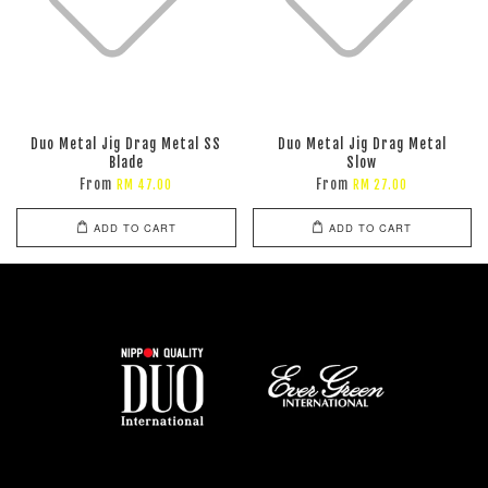
Duo Metal Jig Drag Metal SS
Duo Metal Jig Drag Metal
Blade
Slow
From
From
RM 47.00
RM 27.00
ADD TO CART
ADD TO CART