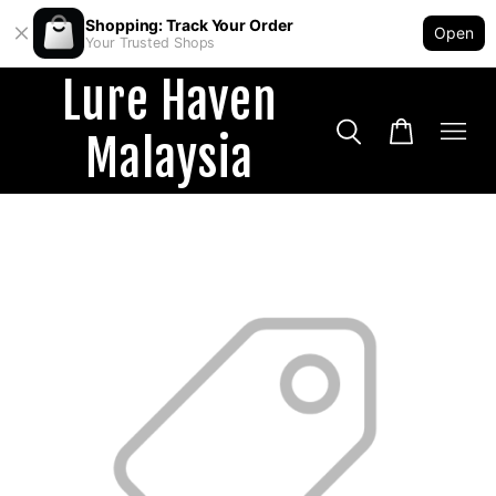
Shopping: Track Your Order
Open
Your Trusted Shops
Lure Haven
Malaysia