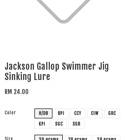
Jackson Gallop Swimmer Jig
Sinking Lure
RM 24.00
Color
H/DB
BPI
CCY
CIW
GRC
KPI
SGC
SGR
Size
30 grams
28 grams
38 grams