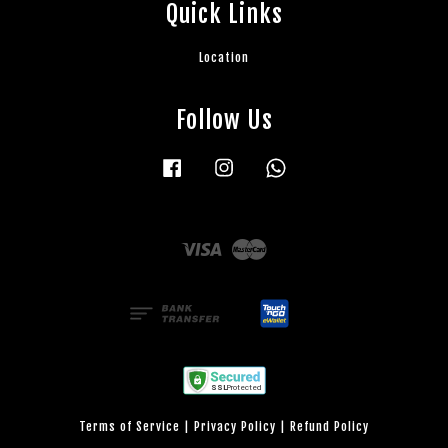
Quick Links
Location
Follow Us
Facebook
Instagram
Whatsapp
Visa
Master
Terms of Service
|
Privacy Policy
|
Refund Policy