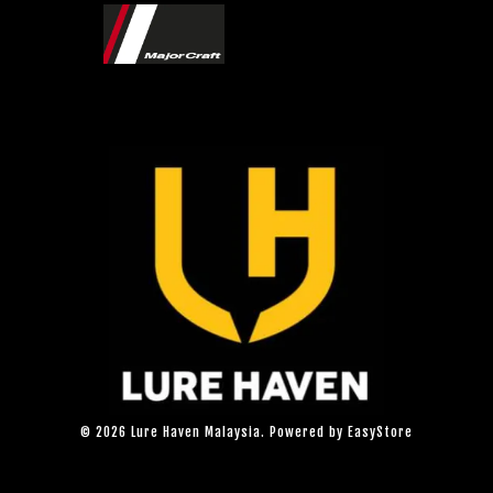
© 2026 Lure Haven Malaysia. Powered by
EasyStore