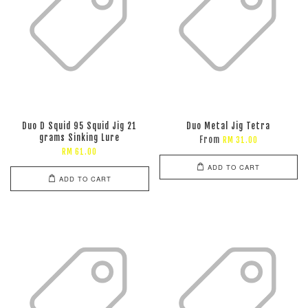
Duo D Squid 95 Squid Jig 21
Duo Metal Jig Tetra
grams Sinking Lure
From
RM 31.00
RM 61.00
ADD TO CART
ADD TO CART