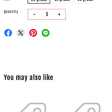
Quantity
-
+
You may also like